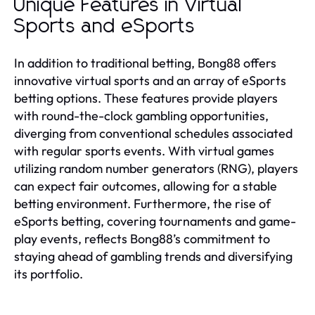
Unique Features in Virtual
Sports and eSports
In addition to traditional betting, Bong88 offers
innovative virtual sports and an array of eSports
betting options. These features provide players
with round-the-clock gambling opportunities,
diverging from conventional schedules associated
with regular sports events. With virtual games
utilizing random number generators (RNG), players
can expect fair outcomes, allowing for a stable
betting environment. Furthermore, the rise of
eSports betting, covering tournaments and game-
play events, reflects Bong88’s commitment to
staying ahead of gambling trends and diversifying
its portfolio.