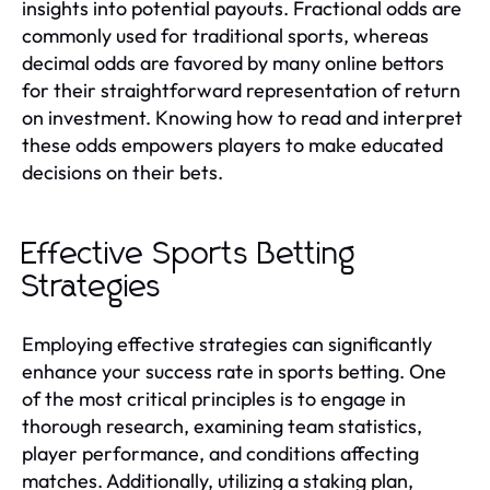
insights into potential payouts. Fractional odds are
commonly used for traditional sports, whereas
decimal odds are favored by many online bettors
for their straightforward representation of return
on investment. Knowing how to read and interpret
these odds empowers players to make educated
decisions on their bets.
Effective Sports Betting
Strategies
Employing effective strategies can significantly
enhance your success rate in sports betting. One
of the most critical principles is to engage in
thorough research, examining team statistics,
player performance, and conditions affecting
matches. Additionally, utilizing a staking plan,