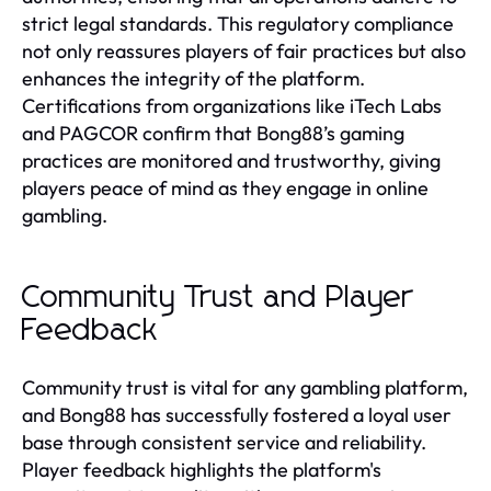
strict legal standards. This regulatory compliance
not only reassures players of fair practices but also
enhances the integrity of the platform.
Certifications from organizations like iTech Labs
and PAGCOR confirm that Bong88’s gaming
practices are monitored and trustworthy, giving
players peace of mind as they engage in online
gambling.
Community Trust and Player
Feedback
Community trust is vital for any gambling platform,
and Bong88 has successfully fostered a loyal user
base through consistent service and reliability.
Player feedback highlights the platform's