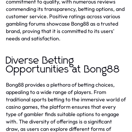
commitment to quality, with numerous reviews
commending its transparency, betting options, and
customer service. Positive ratings across various
gambling forums showcase Bong88 as a trusted
brand, proving that it is committed to its users'
needs and satisfaction.
Diverse Betting
Opportunities at Bong88
Bong88 provides a plethora of betting choices,
appealing to a wide range of players. From
traditional sports betting to the immersive world of
casino games, the platform ensures that every
type of gambler finds suitable options to engage
with. The diversity of offerings is a significant
draw, as users can explore different forms of