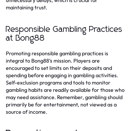
unnecessary delays, which is crucial for
maintaining trust.
Responsible Gambling Practices
at Bong88
Promoting responsible gambling practices is
integral to Bong88’s mission. Players are
encouraged to set limits on their deposits and
spending before engaging in gambling activities.
Self-exclusion programs and tools to monitor
gambling habits are readily available for those who
may need assistance. Remember, gambling should
primarily be for entertainment, not viewed as a
source of income.