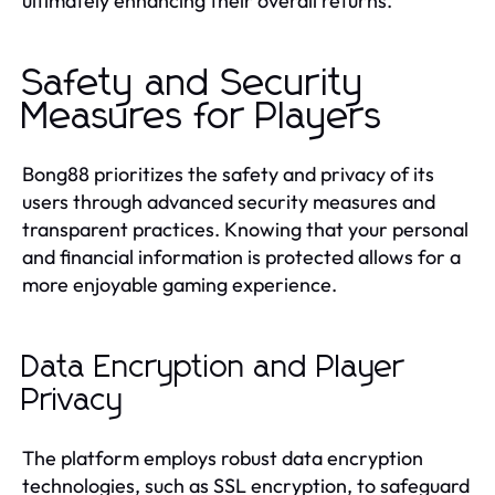
ultimately enhancing their overall returns.
Safety and Security
Measures for Players
Bong88 prioritizes the safety and privacy of its
users through advanced security measures and
transparent practices. Knowing that your personal
and financial information is protected allows for a
more enjoyable gaming experience.
Data Encryption and Player
Privacy
The platform employs robust data encryption
technologies, such as SSL encryption, to safeguard