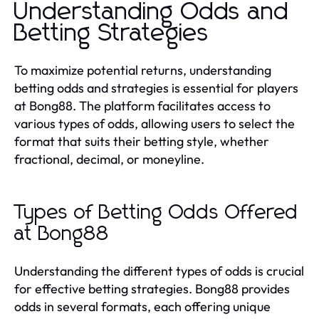
Understanding Odds and
Betting Strategies
To maximize potential returns, understanding
betting odds and strategies is essential for players
at Bong88. The platform facilitates access to
various types of odds, allowing users to select the
format that suits their betting style, whether
fractional, decimal, or moneyline.
Types of Betting Odds Offered
at Bong88
Understanding the different types of odds is crucial
for effective betting strategies. Bong88 provides
odds in several formats, each offering unique