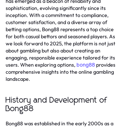
has emerged as a beacon of reliability and
sophistication, evolving significantly since its
inception. With a commitment to compliance,
customer satisfaction, and a diverse array of
betting options, Bong88 represents a top choice
for both casual bettors and seasoned players. As
we look forward to 2025, the platform is not just
about gambling but also about creating an
engaging, responsible experience tailored for its
users. When exploring options,
provides
bong88
comprehensive insights into the online gambling
landscape.
History and Development of
Bong88
Bong88 was established in the early 2000s as a