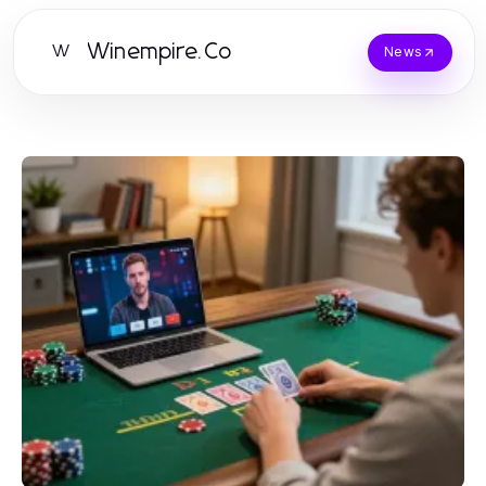
Winempire.Co
W
News