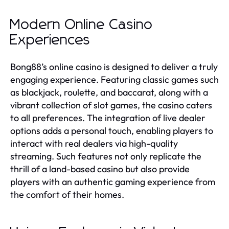
Modern Online Casino
Experiences
Bong88’s online casino is designed to deliver a truly
engaging experience. Featuring classic games such
as blackjack, roulette, and baccarat, along with a
vibrant collection of slot games, the casino caters
to all preferences. The integration of live dealer
options adds a personal touch, enabling players to
interact with real dealers via high-quality
streaming. Such features not only replicate the
thrill of a land-based casino but also provide
players with an authentic gaming experience from
the comfort of their homes.