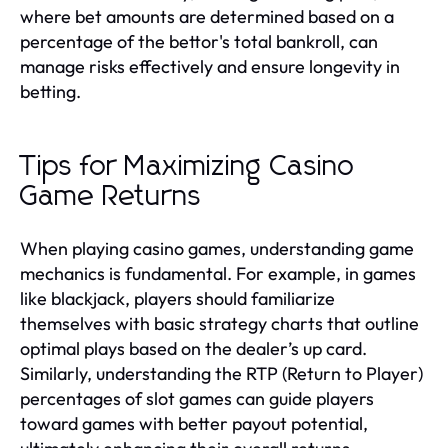
where bet amounts are determined based on a
percentage of the bettor's total bankroll, can
manage risks effectively and ensure longevity in
betting.
Tips for Maximizing Casino
Game Returns
When playing casino games, understanding game
mechanics is fundamental. For example, in games
like blackjack, players should familiarize
themselves with basic strategy charts that outline
optimal plays based on the dealer’s up card.
Similarly, understanding the RTP (Return to Player)
percentages of slot games can guide players
toward games with better payout potential,