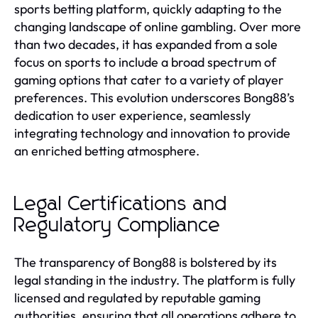
sports betting platform, quickly adapting to the
changing landscape of online gambling. Over more
than two decades, it has expanded from a sole
focus on sports to include a broad spectrum of
gaming options that cater to a variety of player
preferences. This evolution underscores Bong88’s
dedication to user experience, seamlessly
integrating technology and innovation to provide
an enriched betting atmosphere.
Legal Certifications and
Regulatory Compliance
The transparency of Bong88 is bolstered by its
legal standing in the industry. The platform is fully
licensed and regulated by reputable gaming
authorities, ensuring that all operations adhere to