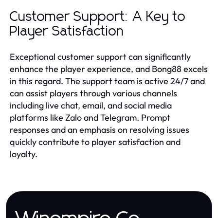
Customer Support: A Key to
Player Satisfaction
Exceptional customer support can significantly
enhance the player experience, and Bong88 excels
in this regard. The support team is active 24/7 and
can assist players through various channels
including live chat, email, and social media
platforms like Zalo and Telegram. Prompt
responses and an emphasis on resolving issues
quickly contribute to player satisfaction and
loyalty.