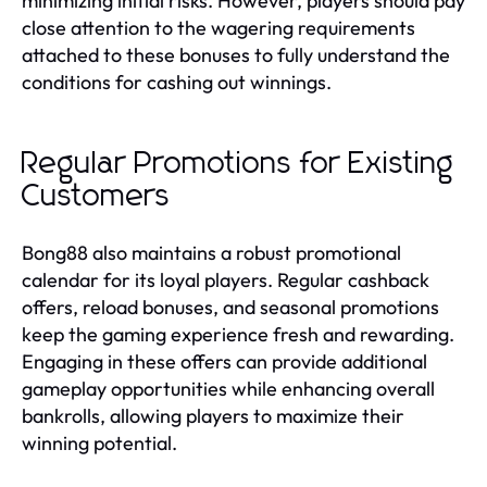
minimizing initial risks. However, players should pay
close attention to the wagering requirements
attached to these bonuses to fully understand the
conditions for cashing out winnings.
Regular Promotions for Existing
Customers
Bong88 also maintains a robust promotional
calendar for its loyal players. Regular cashback
offers, reload bonuses, and seasonal promotions
keep the gaming experience fresh and rewarding.
Engaging in these offers can provide additional
gameplay opportunities while enhancing overall
bankrolls, allowing players to maximize their
winning potential.