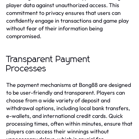
player data against unauthorized access. This
commitment to privacy ensures that users can
confidently engage in transactions and game play
without fear of their information being
compromised.
Transparent Payment
Processes
The payment mechanisms at Bong88 are designed
to be user-friendly and transparent. Players can
choose from a wide variety of deposit and
withdrawal options, including local bank transfers,
e-wallets, and international credit cards. Quick
processing times, often within minutes, ensure that
players can access their winnings without