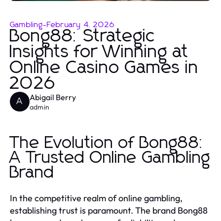
Gambling
-
February 4, 2026
Bong88: Strategic
Insights for Winning at
Online Casino Games in
2026
Abigail Berry
A
admin
The Evolution of Bong88:
A Trusted Online Gambling
Brand
In the competitive realm of online gambling,
establishing trust is paramount. The brand Bong88