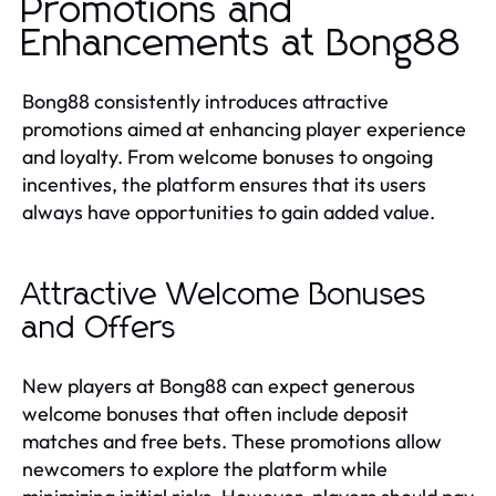
Promotions and
Enhancements at Bong88
Bong88 consistently introduces attractive
promotions aimed at enhancing player experience
and loyalty. From welcome bonuses to ongoing
incentives, the platform ensures that its users
always have opportunities to gain added value.
Attractive Welcome Bonuses
and Offers
New players at Bong88 can expect generous
welcome bonuses that often include deposit
matches and free bets. These promotions allow
newcomers to explore the platform while