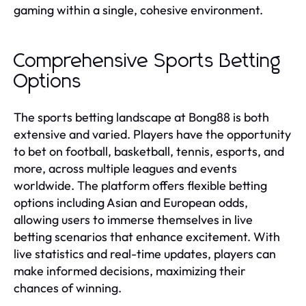
gaming within a single, cohesive environment.
Comprehensive Sports Betting
Options
The sports betting landscape at Bong88 is both
extensive and varied. Players have the opportunity
to bet on football, basketball, tennis, esports, and
more, across multiple leagues and events
worldwide. The platform offers flexible betting
options including Asian and European odds,
allowing users to immerse themselves in live
betting scenarios that enhance excitement. With
live statistics and real-time updates, players can
make informed decisions, maximizing their
chances of winning.