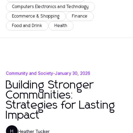
Computers Electronics and Technology
Ecommerce & Shopping
Finance
Food and Drink
Health
Community and Society
-
January 30, 2026
Building Stronger
Communities:
Strategies for Lasting
Impact
Heather Tucker
H