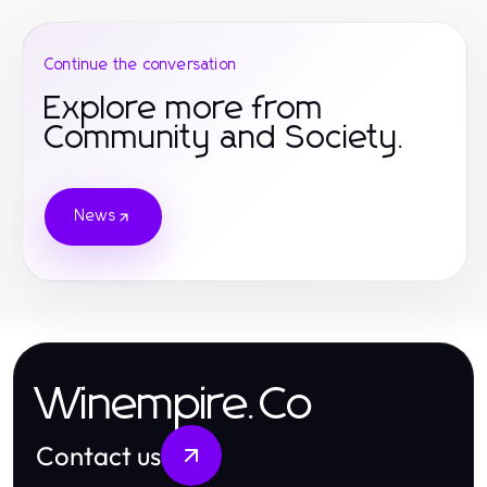
Continue the conversation
Explore more from
Community and Society.
News
Winempire.Co
Contact us