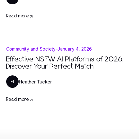
Read more
Community and Society
-
January 4, 2026
Effective NSFW AI Platforms of 2026:
Discover Your Perfect Match
Heather Tucker
H
Read more