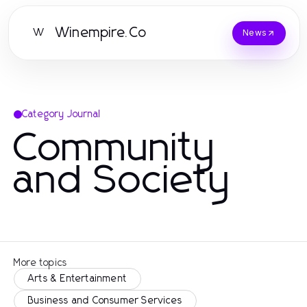
Winempire.Co
W
News
Category Journal
Community
and Society
More topics
Arts & Entertainment
Business and Consumer Services