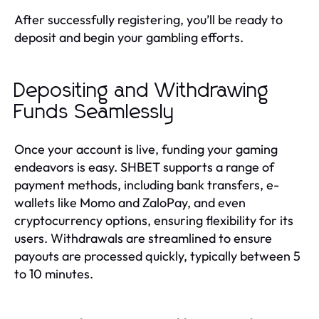
After successfully registering, you’ll be ready to
deposit and begin your gambling efforts.
Depositing and Withdrawing
Funds Seamlessly
Once your account is live, funding your gaming
endeavors is easy. SHBET supports a range of
payment methods, including bank transfers, e-
wallets like Momo and ZaloPay, and even
cryptocurrency options, ensuring flexibility for its
users. Withdrawals are streamlined to ensure
payouts are processed quickly, typically between 5
to 10 minutes.