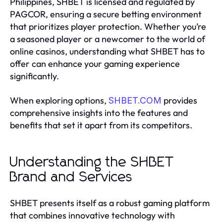
Philippines, SHBET is licensed and regulated by
PAGCOR, ensuring a secure betting environment
that prioritizes player protection. Whether you’re
a seasoned player or a newcomer to the world of
online casinos, understanding what SHBET has to
offer can enhance your gaming experience
significantly.
When exploring options,
provides
SHBET.COM
comprehensive insights into the features and
benefits that set it apart from its competitors.
Understanding the SHBET
Brand and Services
SHBET presents itself as a robust gaming platform
that combines innovative technology with