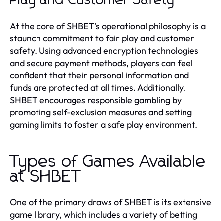
Play and Customer Safety
At the core of SHBET's operational philosophy is a
staunch commitment to fair play and customer
safety. Using advanced encryption technologies
and secure payment methods, players can feel
confident that their personal information and
funds are protected at all times. Additionally,
SHBET encourages responsible gambling by
promoting self-exclusion measures and setting
gaming limits to foster a safe play environment.
Types of Games Available
at SHBET
One of the primary draws of SHBET is its extensive
game library, which includes a variety of betting