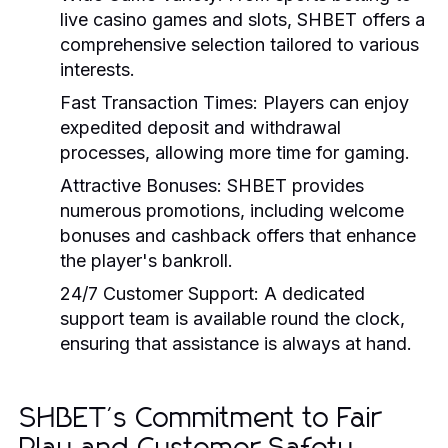
live casino games and slots, SHBET offers a
comprehensive selection tailored to various
interests.
Fast Transaction Times:
Players can enjoy
expedited deposit and withdrawal
processes, allowing more time for gaming.
Attractive Bonuses:
SHBET provides
numerous promotions, including welcome
bonuses and cashback offers that enhance
the player's bankroll.
24/7 Customer Support:
A dedicated
support team is available round the clock,
ensuring that assistance is always at hand.
SHBET's Commitment to Fair