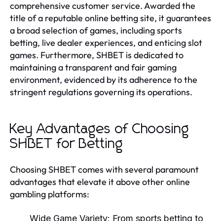
comprehensive customer service. Awarded the
title of a reputable online betting site, it guarantees
a broad selection of games, including sports
betting, live dealer experiences, and enticing slot
games. Furthermore, SHBET is dedicated to
maintaining a transparent and fair gaming
environment, evidenced by its adherence to the
stringent regulations governing its operations.
Key Advantages of Choosing
SHBET for Betting
Choosing SHBET comes with several paramount
advantages that elevate it above other online
gambling platforms:
Wide Game Variety:
From sports betting to