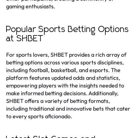
gaming enthusiasts.
Popular Sports Betting Options
at SHBET
For sports lovers, SHBET provides a rich array of
betting options across various sports disciplines,
including football, basketball, and esports. The
platform features updated odds and statistics,
empowering players with the insights needed to
make informed betting decisions. Additionally,
SHBET offers a variety of betting formats,
including traditional and innovative bets that cater
to every sports aficionado.