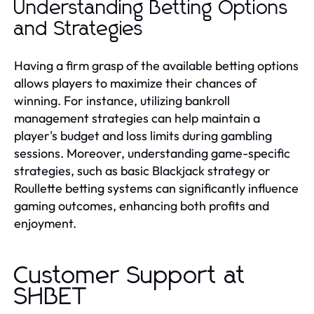
Understanding Betting Options
and Strategies
Having a firm grasp of the available betting options
allows players to maximize their chances of
winning. For instance, utilizing bankroll
management strategies can help maintain a
player's budget and loss limits during gambling
sessions. Moreover, understanding game-specific
strategies, such as basic Blackjack strategy or
Roullette betting systems can significantly influence
gaming outcomes, enhancing both profits and
enjoyment.
Customer Support at
SHBET