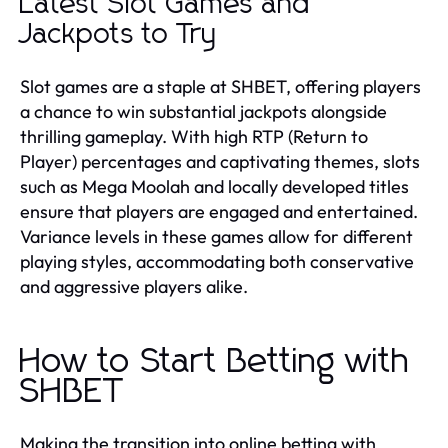
Latest Slot Games and
Jackpots to Try
Slot games are a staple at SHBET, offering players
a chance to win substantial jackpots alongside
thrilling gameplay. With high RTP (Return to
Player) percentages and captivating themes, slots
such as Mega Moolah and locally developed titles
ensure that players are engaged and entertained.
Variance levels in these games allow for different
playing styles, accommodating both conservative
and aggressive players alike.
How to Start Betting with
SHBET
Making the transition into online betting with