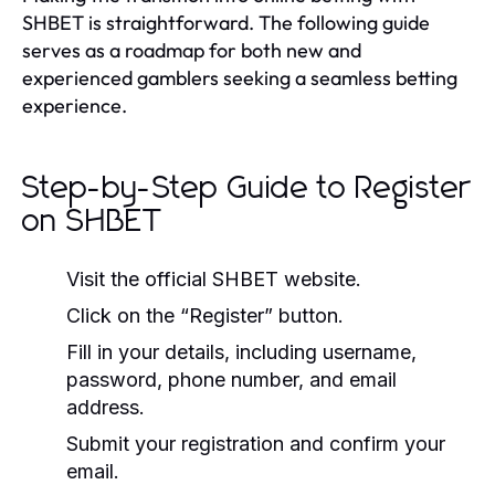
SHBET is straightforward. The following guide
serves as a roadmap for both new and
experienced gamblers seeking a seamless betting
experience.
Step-by-Step Guide to Register
on SHBET
Visit the official SHBET website.
Click on the “Register” button.
Fill in your details, including username,
password, phone number, and email
address.
Submit your registration and confirm your
email.