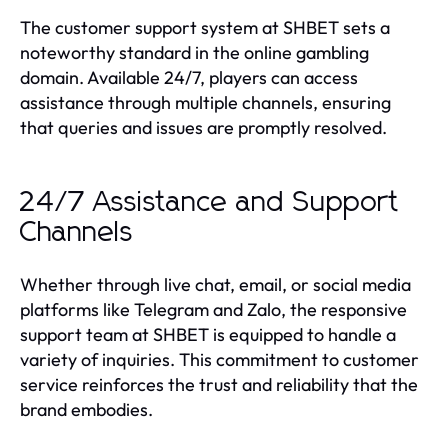
The customer support system at SHBET sets a
noteworthy standard in the online gambling
domain. Available 24/7, players can access
assistance through multiple channels, ensuring
that queries and issues are promptly resolved.
24/7 Assistance and Support
Channels
Whether through live chat, email, or social media
platforms like Telegram and Zalo, the responsive
support team at SHBET is equipped to handle a
variety of inquiries. This commitment to customer
service reinforces the trust and reliability that the
brand embodies.