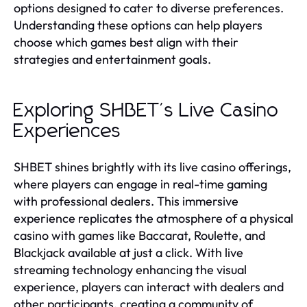
options designed to cater to diverse preferences.
Understanding these options can help players
choose which games best align with their
strategies and entertainment goals.
Exploring SHBET's Live Casino
Experiences
SHBET shines brightly with its live casino offerings,
where players can engage in real-time gaming
with professional dealers. This immersive
experience replicates the atmosphere of a physical
casino with games like Baccarat, Roulette, and
Blackjack available at just a click. With live
streaming technology enhancing the visual
experience, players can interact with dealers and
other participants, creating a community of