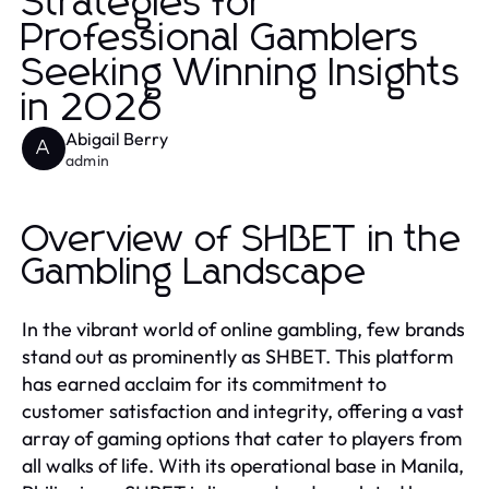
Strategies for
Professional Gamblers
Seeking Winning Insights
in 2026
Abigail Berry
A
admin
Overview of SHBET in the
Gambling Landscape
In the vibrant world of online gambling, few brands
stand out as prominently as SHBET. This platform
has earned acclaim for its commitment to
customer satisfaction and integrity, offering a vast
array of gaming options that cater to players from
all walks of life. With its operational base in Manila,