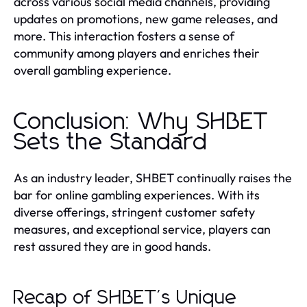
across various social media channels, providing
updates on promotions, new game releases, and
more. This interaction fosters a sense of
community among players and enriches their
overall gambling experience.
Conclusion: Why SHBET
Sets the Standard
As an industry leader, SHBET continually raises the
bar for online gambling experiences. With its
diverse offerings, stringent customer safety
measures, and exceptional service, players can
rest assured they are in good hands.
Recap of SHBET's Unique