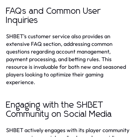
FAQs and Common User
Inquiries
SHBET's customer service also provides an
extensive FAQ section, addressing common
questions regarding account management,
payment processing, and betting rules. This
resource is invaluable for both new and seasoned
players looking to optimize their gaming
experience.
Engaging with the SHBET
Community on Social Media
SHBET actively engages with its player community