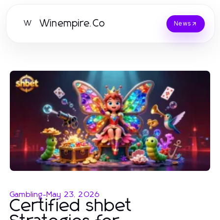
Winempire.Co
W
News
Gambling
-
May 23, 2026
Certified shbet