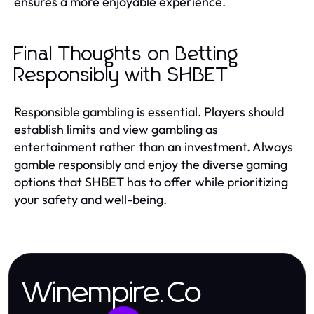
ensures a more enjoyable experience.
Final Thoughts on Betting
Responsibly with SHBET
Responsible gambling is essential. Players should
establish limits and view gambling as
entertainment rather than an investment. Always
gamble responsibly and enjoy the diverse gaming
options that SHBET has to offer while prioritizing
your safety and well-being.
Winempire.Co