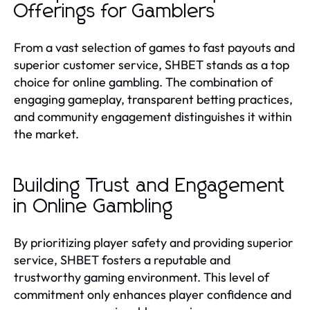
Offerings for Gamblers
From a vast selection of games to fast payouts and
superior customer service, SHBET stands as a top
choice for online gambling. The combination of
engaging gameplay, transparent betting practices,
and community engagement distinguishes it within
the market.
Building Trust and Engagement
in Online Gambling
By prioritizing player safety and providing superior
service, SHBET fosters a reputable and
trustworthy gaming environment. This level of
commitment only enhances player confidence and