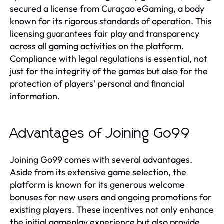
secured a license from Curaçao eGaming, a body
known for its rigorous standards of operation. This
licensing guarantees fair play and transparency
across all gaming activities on the platform.
Compliance with legal regulations is essential, not
just for the integrity of the games but also for the
protection of players' personal and financial
information.
Advantages of Joining Go99
Joining Go99 comes with several advantages.
Aside from its extensive game selection, the
platform is known for its generous welcome
bonuses for new users and ongoing promotions for
existing players. These incentives not only enhance
the initial gameplay experience but also provide