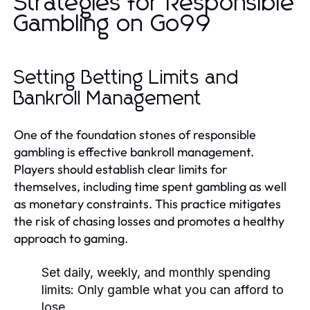
Strategies for Responsible
Gambling on Go99
Setting Betting Limits and
Bankroll Management
One of the foundation stones of responsible
gambling is effective bankroll management.
Players should establish clear limits for
themselves, including time spent gambling as well
as monetary constraints. This practice mitigates
the risk of chasing losses and promotes a healthy
approach to gaming.
Set daily, weekly, and monthly spending
limits:
Only gamble what you can afford to
lose.