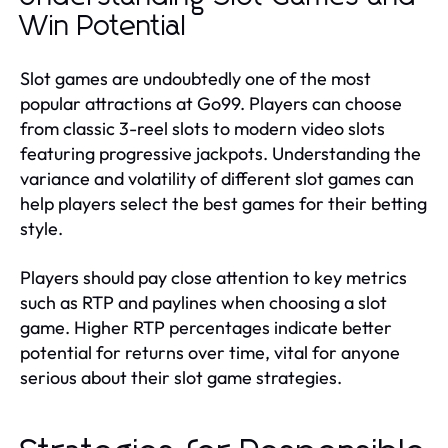
Win Potential
Slot games are undoubtedly one of the most
popular attractions at Go99. Players can choose
from classic 3-reel slots to modern video slots
featuring progressive jackpots. Understanding the
variance and volatility of different slot games can
help players select the best games for their betting
style.
Players should pay close attention to key metrics
such as RTP and paylines when choosing a slot
game. Higher RTP percentages indicate better
potential for returns over time, vital for anyone
serious about their slot game strategies.