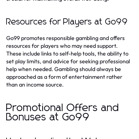
Resources for Players at Go99
Go99 promotes responsible gambling and offers
resources for players who may need support.
These include links to self-help tools, the ability to
set play limits, and advice for seeking professional
help when needed. Gambling should always be
approached as a form of entertainment rather
than an income source.
Promotional Offers and
Bonuses at Go99