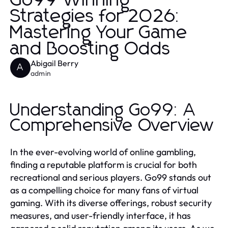
Go99 Winning
Strategies for 2026:
Mastering Your Game
and Boosting Odds
Abigail Berry
A
admin
Understanding Go99: A
Comprehensive Overview
In the ever-evolving world of online gambling,
finding a reputable platform is crucial for both
recreational and serious players. Go99 stands out
as a compelling choice for many fans of virtual
gaming. With its diverse offerings, robust security
measures, and user-friendly interface, it has