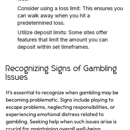
Consider using a loss limit:
This ensures you
can walk away when you hit a
predetermined loss.
Utilize deposit limits:
Some sites offer
features that limit the amount you can
deposit within set timeframes.
Recognizing Signs of Gambling
Issues
It’s essential to recognize when gambling may be
becoming problematic. Signs include playing to
escape problems, neglecting responsibilities, or
experiencing emotional distress related to
gambling. Seeking help when such issues arise is
crucial for maintaining overall well-being.