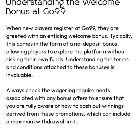
Understanding the Welcome
Bonus at Go99
When new players register at Go99, they are
greeted with an enticing welcome bonus. Typically,
this comes in the form of a no-deposit bonus,
allowing players to explore the platform without
risking their own funds. Understanding the terms
and conditions attached to these bonuses is
invaluable.
Always check the wagering requirements
associated with any bonus offers to ensure that
you are fully aware of how to cash out winnings
derived from these promotions, which can include
a maximum withdrawal limit.