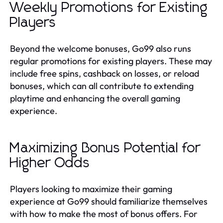
Weekly Promotions for Existing
Players
Beyond the welcome bonuses, Go99 also runs
regular promotions for existing players. These may
include free spins, cashback on losses, or reload
bonuses, which can all contribute to extending
playtime and enhancing the overall gaming
experience.
Maximizing Bonus Potential for
Higher Odds
Players looking to maximize their gaming
experience at Go99 should familiarize themselves
with how to make the most of bonus offers. For