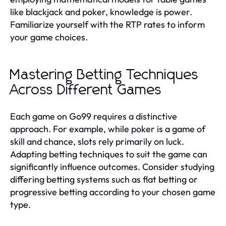
like blackjack and poker, knowledge is power.
Familiarize yourself with the RTP rates to inform
your game choices.
Mastering Betting Techniques
Across Different Games
Each game on Go99 requires a distinctive
approach. For example, while poker is a game of
skill and chance, slots rely primarily on luck.
Adapting betting techniques to suit the game can
significantly influence outcomes. Consider studying
differing betting systems such as flat betting or
progressive betting according to your chosen game
type.