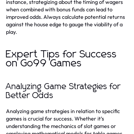
instance, strategizing about the timing of wagers
when combined with bonus funds can lead to
improved odds. Always calculate potential returns
against the house edge to gauge the viability of a
play.
Expert Tips for Success
on Go99 Games
Analyzing Game Strategies for
Better Odds
Analyzing game strategies in relation to specific
games is crucial for success. Whether it’s
understanding the mechanics of slot games or
employing mathematical models for table games