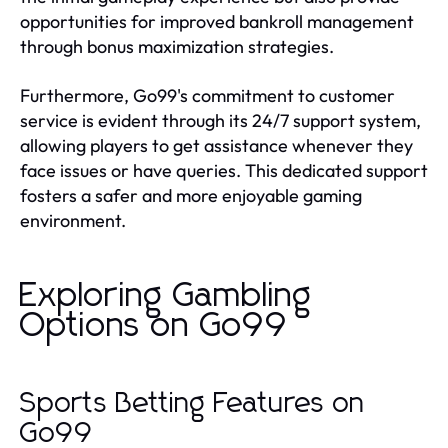
opportunities for improved bankroll management
through bonus maximization strategies.
Furthermore, Go99's commitment to customer
service is evident through its 24/7 support system,
allowing players to get assistance whenever they
face issues or have queries. This dedicated support
fosters a safer and more enjoyable gaming
environment.
Exploring Gambling
Options on Go99
Sports Betting Features on
Go99