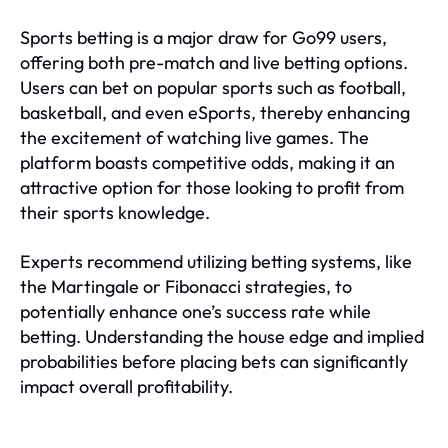
Sports betting is a major draw for Go99 users,
offering both pre-match and live betting options.
Users can bet on popular sports such as football,
basketball, and even eSports, thereby enhancing
the excitement of watching live games. The
platform boasts competitive odds, making it an
attractive option for those looking to profit from
their sports knowledge.
Experts recommend utilizing betting systems, like
the Martingale or Fibonacci strategies, to
potentially enhance one’s success rate while
betting. Understanding the house edge and implied
probabilities before placing bets can significantly
impact overall profitability.