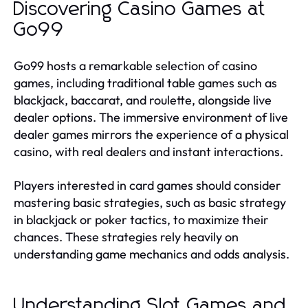
Discovering Casino Games at
Go99
Go99 hosts a remarkable selection of casino
games, including traditional table games such as
blackjack, baccarat, and roulette, alongside live
dealer options. The immersive environment of live
dealer games mirrors the experience of a physical
casino, with real dealers and instant interactions.
Players interested in card games should consider
mastering basic strategies, such as basic strategy
in blackjack or poker tactics, to maximize their
chances. These strategies rely heavily on
understanding game mechanics and odds analysis.
Understanding Slot Games and