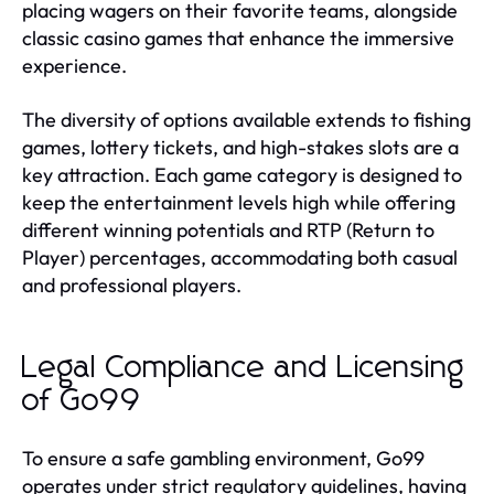
placing wagers on their favorite teams, alongside
classic casino games that enhance the immersive
experience.
The diversity of options available extends to fishing
games, lottery tickets, and high-stakes slots are a
key attraction. Each game category is designed to
keep the entertainment levels high while offering
different winning potentials and RTP (Return to
Player) percentages, accommodating both casual
and professional players.
Legal Compliance and Licensing
of Go99
To ensure a safe gambling environment, Go99
operates under strict regulatory guidelines, having