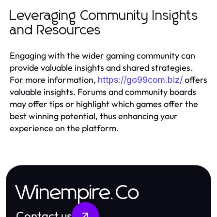
Leveraging Community Insights
and Resources
Engaging with the wider gaming community can
provide valuable insights and shared strategies.
For more information,
offers
https://go99com.biz/
valuable insights. Forums and community boards
may offer tips or highlight which games offer the
best winning potential, thus enhancing your
experience on the platform.
Winempire.Co
Contact us