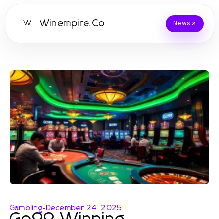
Winempire.Co
W
News
Gambling
-
December 24, 2025