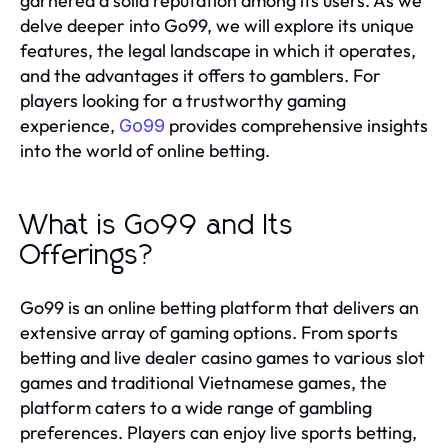
garnered a solid reputation among its users. As we
delve deeper into Go99, we will explore its unique
features, the legal landscape in which it operates,
and the advantages it offers to gamblers. For
players looking for a trustworthy gaming
experience,
provides comprehensive insights
Go99
into the world of online betting.
What is Go99 and Its
Offerings?
Go99 is an online betting platform that delivers an
extensive array of gaming options. From sports
betting and live dealer casino games to various slot
games and traditional Vietnamese games, the
platform caters to a wide range of gambling
preferences. Players can enjoy live sports betting,