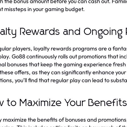
h the bonus amount before you can cash out. Familiar
t missteps in your gaming budget.
alty Rewards and Ongoing
gular players, loyalty rewards programs are a fanta
ay. Go88 continuously rolls out promotions that inc
al bonuses that keep the gaming experience fresh a
these offers, as they can significantly enhance your 
ions, you’ll find that regular play can lead to subst
 to Maximize Your Benefit
ly maximize the benefits of bonuses and promotions