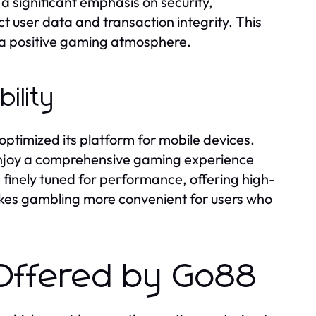
 significant emphasis on security,
t user data and transaction integrity. This
ng a positive gaming atmosphere.
ility
timized its platform for mobile devices.
 enjoy a comprehensive gaming experience
 finely tuned for performance, offering high-
makes gambling more convenient for users who
 Offered by Go88