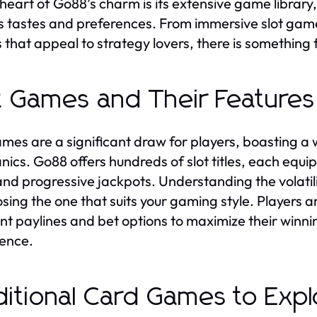
 heart of Go88’s charm is its extensive game library
s tastes and preferences. From immersive slot games 
that appeal to strategy lovers, there is something 
t Games and Their Features
ames are a significant draw for players, boasting
ics. Go88 offers hundreds of slot titles, each equi
and progressive jackpots. Understanding the volatili
osing the one that suits your gaming style. Players
ent paylines and bet options to maximize their winni
ence.
ditional Card Games to Expl