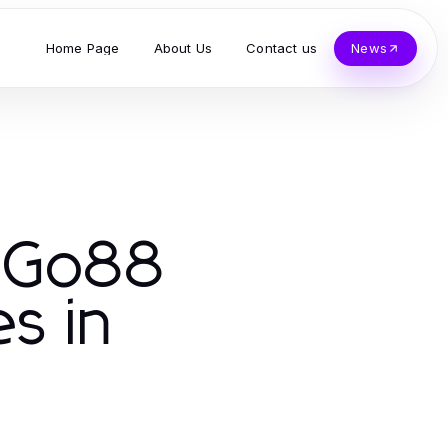
Home Page
About Us
Contact us
News
i Go88
s in