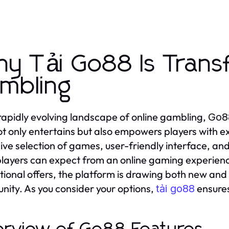
y Tải Go88 Is Trans
mbling
 rapidly evolving landscape of online gambling,
Go8
ot only entertains but also empowers players with exc
ive selection of games, user-friendly interface, an
layers can expect from an online gaming experienc
ional offers, the platform is drawing both new and 
ity. As you consider your options,
ensures
tải go88