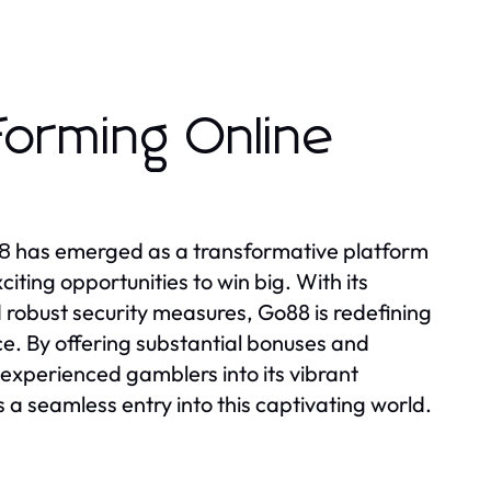
forming Online
has emerged as a transformative platform
8
iting opportunities to win big. With its
d robust security measures, Go88 is redefining
e. By offering substantial bonuses and
experienced gamblers into its vibrant
 a seamless entry into this captivating world.