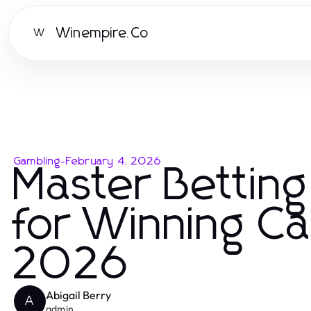
Winempire.Co
W
Gambling
-
February 4, 2026
Master Betting
for Winning Ca
2026
Abigail Berry
A
admin