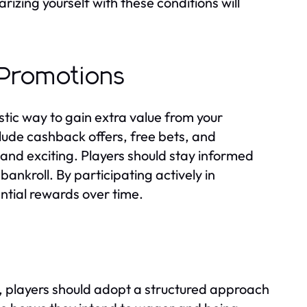
izing yourself with these conditions will
 Promotions
stic way to gain extra value from your
lude cashback offers, free bets, and
nd exciting. Players should stay informed
bankroll. By participating actively in
antial rewards over time.
s
, players should adopt a structured approach