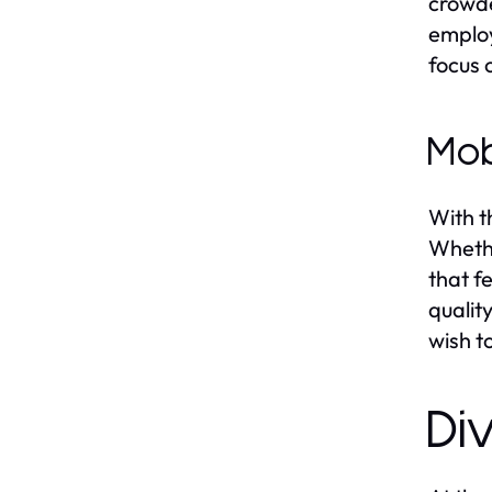
crowde
employ
focus 
Mob
With t
Whethe
that f
qualit
wish t
Di