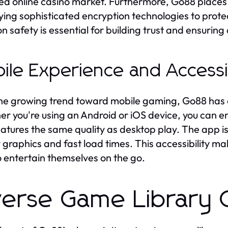
d online casino market. Furthermore, Go88 places a
ing sophisticated encryption technologies to protec
on safety is essential for building trust and ensuri
ile Experience and Accessib
he growing trend toward mobile gaming, Go88 has op
r you're using an Android or iOS device, you can
eatures the same quality as desktop play. The app is
y graphics and fast load times. This accessibility 
o entertain themselves on the go.
verse Game Library