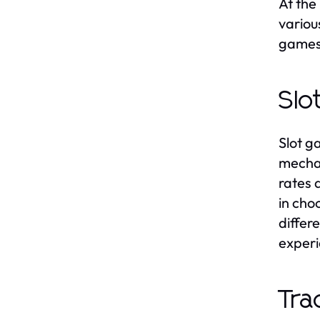
At the
variou
games 
Slo
Slot g
mechan
rates 
in cho
differ
experi
Tra