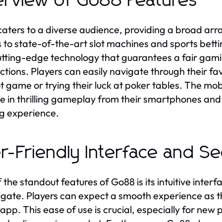
rview of Go88 Features
aters to a diverse audience, providing a broad arr
to state-of-the-art slot machines and sports betti
utting-edge technology that guarantees a fair gami
ctions. Players can easily navigate through their fav
lot game or trying their luck at poker tables. The m
 in thrilling gameplay from their smartphones and 
g experience.
r-Friendly Interface and Se
 the standout features of Go88 is its intuitive inter
igate. Players can expect a smooth experience as th
r app. This ease of use is crucial, especially for n