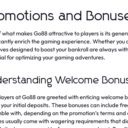
omotions and Bonuse
f what makes Go88 attractive to players is its gene
icantly enrich the gaming experience. Whether you
ives designed to boost your bankroll are always wit
ial for optimizing your gaming adventures.
erstanding Welcome Bonu
ayers at Go88 are greeted with enticing welcome bon
your initial deposits. These bonuses can include fre
ble with, depending on the promotion’s terms and
s usually come with wagering requirements that di