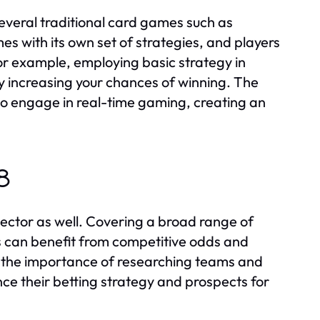
everal traditional card games such as
s with its own set of strategies, and players
 For example, employing basic strategy in
y increasing your chances of winning. The
s to engage in real-time gaming, creating an
8
ector as well. Covering a broad range of
rs can benefit from competitive odds and
 the importance of researching teams and
ance their betting strategy and prospects for