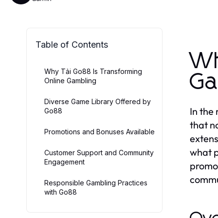
Table of Contents
Wh
Why Tải Go88 Is Transforming
Ga
Online Gambling
Diverse Game Library Offered by
In the
Go88
that n
Promotions and Bonuses Available
extens
what p
Customer Support and Community
Engagement
promot
commun
Responsible Gambling Practices
with Go88