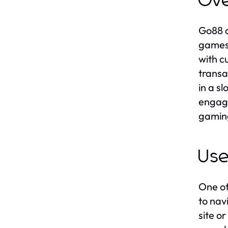
Ove
Go88 c
games 
with c
transa
in a s
engage
gamin
Use
One of
to nav
site o