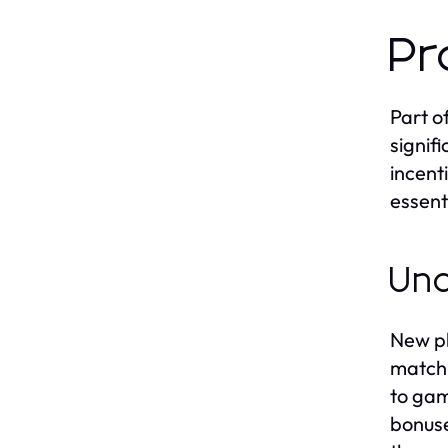
Pr
Part o
signif
incent
essent
Und
New pl
match 
to gam
bonuse