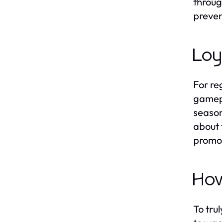
throug
preven
Loy
For re
gamepl
season
about 
promot
How
To tru