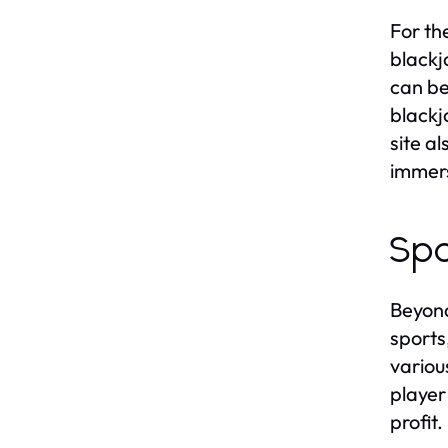
For th
blackj
can be
blackj
site a
immers
Spo
Beyond
sports
variou
player
profit.