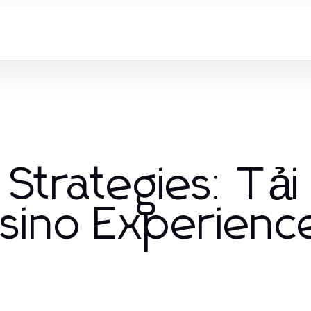
 Strategies: Tả
sino Experience