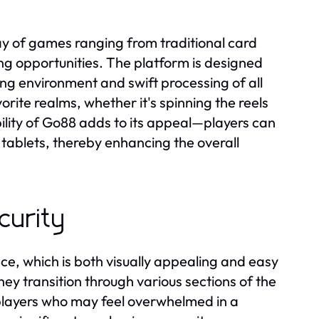
ay of games ranging from traditional card
ng opportunities. The platform is designed
ng environment and swift processing of all
orite realms, whether it's spinning the reels
obility of Go88 adds to its appeal—players can
tablets, thereby enhancing the overall
curity
face, which is both visually appealing and easy
ey transition through various sections of the
ew players who may feel overwhelmed in a