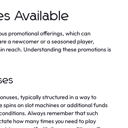
s Available
rous promotional offerings, which can
 are a newcomer or a seasoned player,
hin reach. Understanding these promotions is
ses
uses, typically structured in a way to
e spins on slot machines or additional funds
 conditions. Always remember that such
ctate how many times you need to play