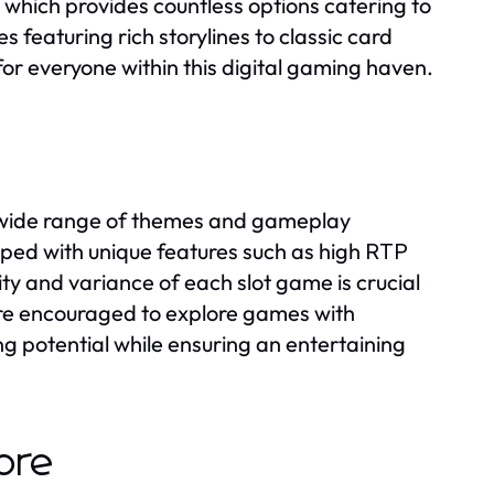
, which provides countless options catering to
featuring rich storylines to classic card
for everyone within this digital gaming haven.
 a wide range of themes and gameplay
pped with unique features such as high
RTP
ty and variance of each slot game is crucial
 are encouraged to explore games with
ng potential while ensuring an entertaining
ore