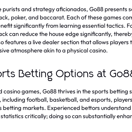
e purists and strategy aficionados, Go88 presents s
ack, poker, and baccarat. Each of these games come
nefit significantly from learning essential tactics.
ack can reduce the house edge significantly, thereb
lso features a live dealer section that allows player
ive atmosphere akin to a physical casino.
rts Betting Options at Go8
 casino games, Go88 thrives in the sports betting s
, including football, basketball, and esports, playe
s betting markets. Experienced bettors understand
 statistics critically; doing so can substantially enh