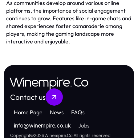
As communities develop around various online
platforms, the importance of social engagement
continues to grow. Features like in-game chats and
shared experiences foster camaraderie among
players, making the gaming landscape more
interactive and enjoyable.
Winempire.Co
Contact us
Home Page
News
FAQs
Jobs
info
@
winempire.co.uk
Copyright
©
2026
Winempire.Co
.
All rights reserved