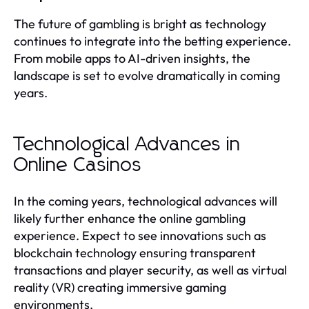
The future of gambling is bright as technology
continues to integrate into the betting experience.
From mobile apps to AI-driven insights, the
landscape is set to evolve dramatically in coming
years.
Technological Advances in
Online Casinos
In the coming years, technological advances will
likely further enhance the online gambling
experience. Expect to see innovations such as
blockchain technology ensuring transparent
transactions and player security, as well as virtual
reality (VR) creating immersive gaming
environments.