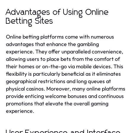
Advantages of Using Online
Betting Sites
Online betting platforms come with numerous
advantages that enhance the gambling
experience. They offer unparalleled convenience,
allowing users to place bets from the comfort of
their homes or on-the-go via mobile devices. This
flexibility is particularly beneficial as it eliminates
geographical restrictions and long queues at
physical casinos. Moreover, many online platforms
provide enticing welcome bonuses and continuous
promotions that elevate the overall gaming
experience.