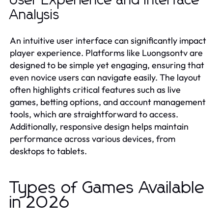
User Experience and Interface
Analysis
An intuitive user interface can significantly impact
player experience. Platforms like Luongsontv are
designed to be simple yet engaging, ensuring that
even novice users can navigate easily. The layout
often highlights critical features such as live
games, betting options, and account management
tools, which are straightforward to access.
Additionally, responsive design helps maintain
performance across various devices, from
desktops to tablets.
Types of Games Available
in 2026