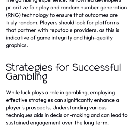
prioritize fair play and random number generation
(RNG) technology to ensure that outcomes are
truly random. Players should look for platforms
that partner with reputable providers, as this is
indicative of game integrity and high-quality
graphics.
Strategies for Successful
Gambling
While luck plays a role in gambling, employing
effective strategies can significantly enhance a
player’s prospects. Understanding various
techniques aids in decision-making and can lead to
sustained engagement over the long term.