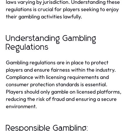
laws varying by jurisdiction. Understanding these
regulations is crucial for players seeking to enjoy
their gambling activities lawfully.
Understanding Gambling
Regulations
Gambling regulations are in place to protect
players and ensure fairness within the industry.
Compliance with licensing requirements and
consumer protection standards is essential.
Players should only gamble on licensed platforms,
reducing the risk of fraud and ensuring a secure
environment.
Responsible Gambling: