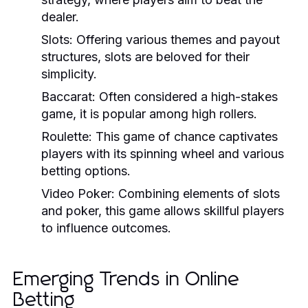
dealer.
Slots:
Offering various themes and payout
structures, slots are beloved for their
simplicity.
Baccarat:
Often considered a high-stakes
game, it is popular among high rollers.
Roulette:
This game of chance captivates
players with its spinning wheel and various
betting options.
Video Poker:
Combining elements of slots
and poker, this game allows skillful players
to influence outcomes.
Emerging Trends in Online
Betting