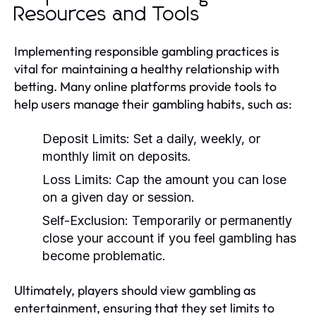
Resources and Tools
Implementing responsible gambling practices is
vital for maintaining a healthy relationship with
betting. Many online platforms provide tools to
help users manage their gambling habits, such as:
Deposit Limits:
Set a daily, weekly, or
monthly limit on deposits.
Loss Limits:
Cap the amount you can lose
on a given day or session.
Self-Exclusion:
Temporarily or permanently
close your account if you feel gambling has
become problematic.
Ultimately, players should view gambling as
entertainment, ensuring that they set limits to