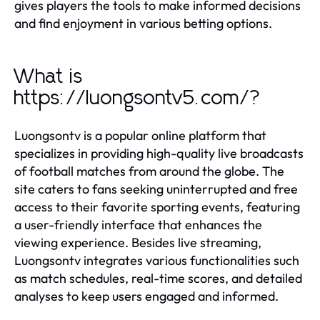
gives players the tools to make informed decisions
and find enjoyment in various betting options.
What is
https://luongsontv5.com/?
Luongsontv is a popular online platform that
specializes in providing high-quality live broadcasts
of football matches from around the globe. The
site caters to fans seeking uninterrupted and free
access to their favorite sporting events, featuring
a user-friendly interface that enhances the
viewing experience. Besides live streaming,
Luongsontv integrates various functionalities such
as match schedules, real-time scores, and detailed
analyses to keep users engaged and informed.