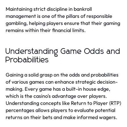
Maintaining strict discipline in bankroll
management is one of the pillars of responsible
gambling, helping players ensure that their gaming
remains within their financial limits.
Understanding Game Odds and
Probabilities
Gaining a solid grasp on the odds and probabilities
of various games can enhance strategic decision-
making. Every game has a built-in house edge,
which is the casino's advantage over players.
Understanding concepts like Return to Player (RTP)
percentages allows players to evaluate potential
returns on their bets and make informed wagers.