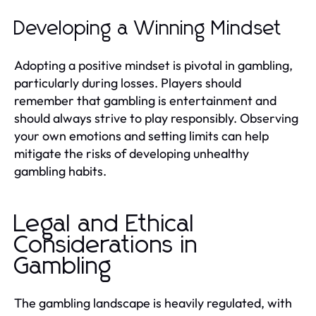
Developing a Winning Mindset
Adopting a positive mindset is pivotal in gambling,
particularly during losses. Players should
remember that gambling is entertainment and
should always strive to play responsibly. Observing
your own emotions and setting limits can help
mitigate the risks of developing unhealthy
gambling habits.
Legal and Ethical
Considerations in
Gambling
The gambling landscape is heavily regulated, with