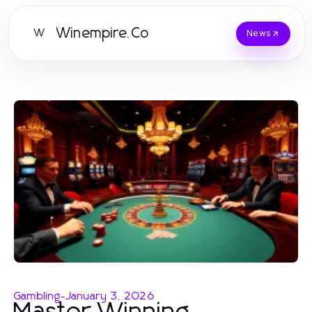
Winempire.Co
W
News
Gambling
-
January 3, 2026