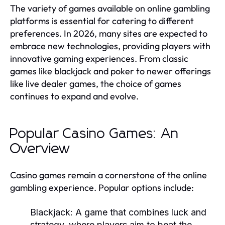
The variety of games available on online gambling
platforms is essential for catering to different
preferences. In 2026, many sites are expected to
embrace new technologies, providing players with
innovative gaming experiences. From classic
games like blackjack and poker to newer offerings
like live dealer games, the choice of games
continues to expand and evolve.
Popular Casino Games: An
Overview
Casino games remain a cornerstone of the online
gambling experience. Popular options include:
Blackjack:
A game that combines luck and
strategy, where players aim to beat the