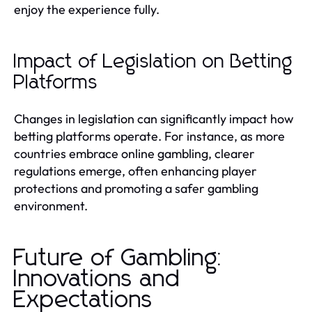
enjoy the experience fully.
Impact of Legislation on Betting
Platforms
Changes in legislation can significantly impact how
betting platforms operate. For instance, as more
countries embrace online gambling, clearer
regulations emerge, often enhancing player
protections and promoting a safer gambling
environment.
Future of Gambling:
Innovations and
Expectations