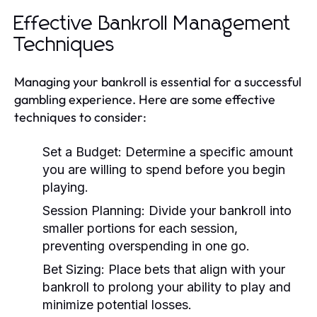
Effective Bankroll Management
Techniques
Managing your bankroll is essential for a successful
gambling experience. Here are some effective
techniques to consider:
Set a Budget:
Determine a specific amount
you are willing to spend before you begin
playing.
Session Planning:
Divide your bankroll into
smaller portions for each session,
preventing overspending in one go.
Bet Sizing:
Place bets that align with your
bankroll to prolong your ability to play and
minimize potential losses.