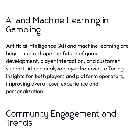
AI and Machine Learning in
Gambling
Artificial intelligence (AI) and machine learning are
beginning to shape the future of game
development, player interaction, and customer
support. AI can analyze player behavior, offering
insights for both players and platform operators,
improving overall user experience and
personalization.
Community Engagement and
Trends