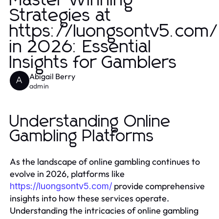
Master Winning
Strategies at
https://luongsontv5.com/
in 2026: Essential
Insights for Gamblers
Abigail Berry
A
admin
Understanding Online
Gambling Platforms
As the landscape of online gambling continues to
evolve in 2026, platforms like
provide comprehensive
https://luongsontv5.com/
insights into how these services operate.
Understanding the intricacies of online gambling