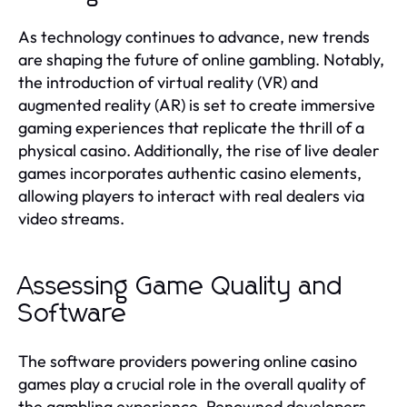
As technology continues to advance, new trends
are shaping the future of online gambling. Notably,
the introduction of virtual reality (VR) and
augmented reality (AR) is set to create immersive
gaming experiences that replicate the thrill of a
physical casino. Additionally, the rise of live dealer
games incorporates authentic casino elements,
allowing players to interact with real dealers via
video streams.
Assessing Game Quality and
Software
The software providers powering online casino
games play a crucial role in the overall quality of
the gambling experience. Renowned developers