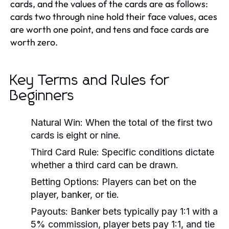
cards, and the values of the cards are as follows:
cards two through nine hold their face values, aces
are worth one point, and tens and face cards are
worth zero.
Key Terms and Rules for
Beginners
Natural Win:
When the total of the first two
cards is eight or nine.
Third Card Rule:
Specific conditions dictate
whether a third card can be drawn.
Betting Options:
Players can bet on the
player, banker, or tie.
Payouts:
Banker bets typically pay 1:1 with a
5% commission, player bets pay 1:1, and tie