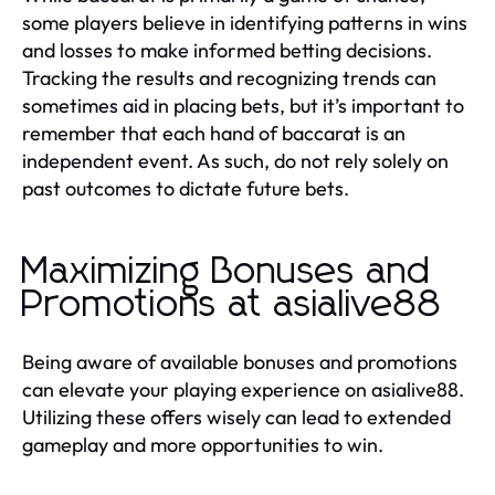
some players believe in identifying patterns in wins
and losses to make informed betting decisions.
Tracking the results and recognizing trends can
sometimes aid in placing bets, but it’s important to
remember that each hand of baccarat is an
independent event. As such, do not rely solely on
past outcomes to dictate future bets.
Maximizing Bonuses and
Promotions at asialive88
Being aware of available bonuses and promotions
can elevate your playing experience on asialive88.
Utilizing these offers wisely can lead to extended
gameplay and more opportunities to win.