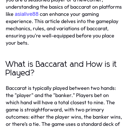
understanding the basics of baccarat on platforms
like
can enhance your gaming
asialive88
experience. This article delves into the gameplay
mechanics, rules, and variations of baccarat,
ensuring you're well-equipped before you place
your bets.
What is Baccarat and How is it
Played?
Baccarat is typically played between two hands:
the "player" and the "banker." Players bet on
which hand will have a total closest to nine. The
game is straightforward, with two primary
outcomes: either the player wins, the banker wins,
or there’s a tie. The game uses a standard deck of