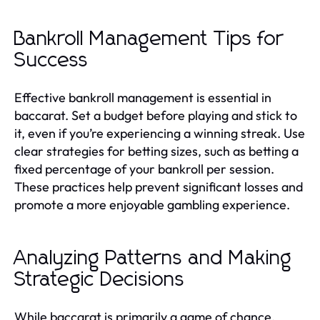
Bankroll Management Tips for
Success
Effective bankroll management is essential in
baccarat. Set a budget before playing and stick to
it, even if you’re experiencing a winning streak. Use
clear strategies for betting sizes, such as betting a
fixed percentage of your bankroll per session.
These practices help prevent significant losses and
promote a more enjoyable gambling experience.
Analyzing Patterns and Making
Strategic Decisions
While baccarat is primarily a game of chance,