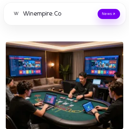
Winempire.Co
W
News