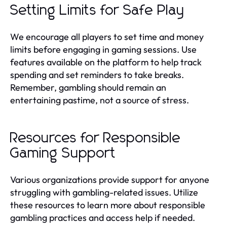
Setting Limits for Safe Play
We encourage all players to set time and money
limits before engaging in gaming sessions. Use
features available on the platform to help track
spending and set reminders to take breaks.
Remember, gambling should remain an
entertaining pastime, not a source of stress.
Resources for Responsible
Gaming Support
Various organizations provide support for anyone
struggling with gambling-related issues. Utilize
these resources to learn more about responsible
gambling practices and access help if needed.