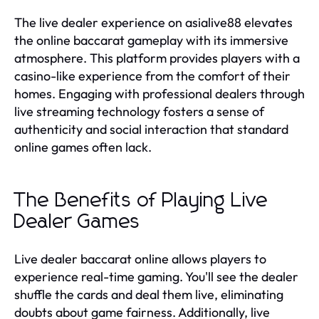
The live dealer experience on asialive88 elevates
the online baccarat gameplay with its immersive
atmosphere. This platform provides players with a
casino-like experience from the comfort of their
homes. Engaging with professional dealers through
live streaming technology fosters a sense of
authenticity and social interaction that standard
online games often lack.
The Benefits of Playing Live
Dealer Games
Live dealer baccarat online allows players to
experience real-time gaming. You'll see the dealer
shuffle the cards and deal them live, eliminating
doubts about game fairness. Additionally, live