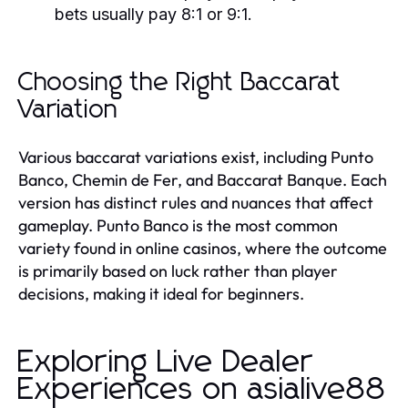
bets usually pay 8:1 or 9:1.
Choosing the Right Baccarat
Variation
Various baccarat variations exist, including Punto
Banco, Chemin de Fer, and Baccarat Banque. Each
version has distinct rules and nuances that affect
gameplay. Punto Banco is the most common
variety found in online casinos, where the outcome
is primarily based on luck rather than player
decisions, making it ideal for beginners.
Exploring Live Dealer
Experiences on asialive88