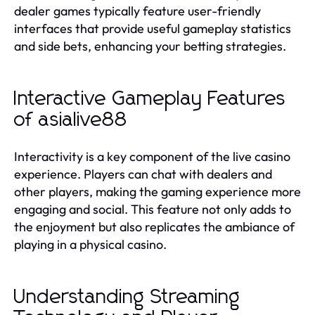
dealer games typically feature user-friendly
interfaces that provide useful gameplay statistics
and side bets, enhancing your betting strategies.
Interactive Gameplay Features
of asialive88
Interactivity is a key component of the live casino
experience. Players can chat with dealers and
other players, making the gaming experience more
engaging and social. This feature not only adds to
the enjoyment but also replicates the ambiance of
playing in a physical casino.
Understanding Streaming