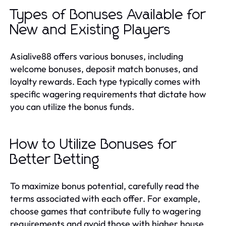
Types of Bonuses Available for
New and Existing Players
Asialive88 offers various bonuses, including
welcome bonuses, deposit match bonuses, and
loyalty rewards. Each type typically comes with
specific wagering requirements that dictate how
you can utilize the bonus funds.
How to Utilize Bonuses for
Better Betting
To maximize bonus potential, carefully read the
terms associated with each offer. For example,
choose games that contribute fully to wagering
requirements and avoid those with higher house