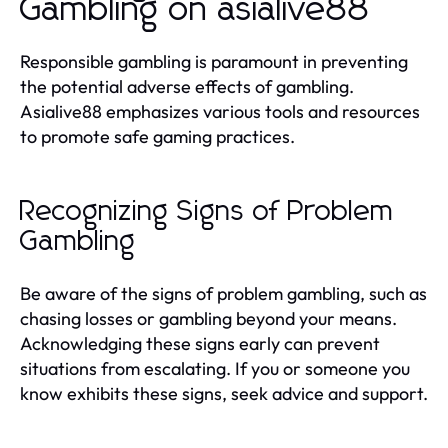
Gambling on asialive88
Responsible gambling is paramount in preventing
the potential adverse effects of gambling.
Asialive88 emphasizes various tools and resources
to promote safe gaming practices.
Recognizing Signs of Problem
Gambling
Be aware of the signs of problem gambling, such as
chasing losses or gambling beyond your means.
Acknowledging these signs early can prevent
situations from escalating. If you or someone you
know exhibits these signs, seek advice and support.