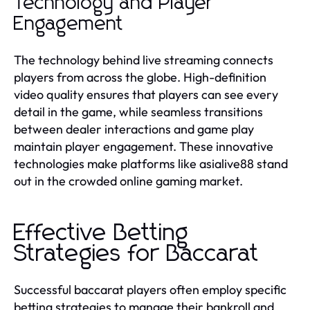
Technology and Player
Engagement
The technology behind live streaming connects
players from across the globe. High-definition
video quality ensures that players can see every
detail in the game, while seamless transitions
between dealer interactions and game play
maintain player engagement. These innovative
technologies make platforms like asialive88 stand
out in the crowded online gaming market.
Effective Betting
Strategies for Baccarat
Successful baccarat players often employ specific
betting strategies to manage their bankroll and