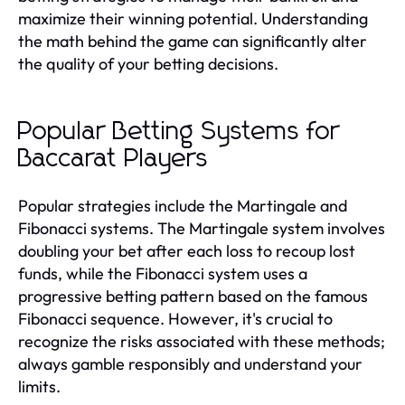
maximize their winning potential. Understanding
the math behind the game can significantly alter
the quality of your betting decisions.
Popular Betting Systems for
Baccarat Players
Popular strategies include the Martingale and
Fibonacci systems. The Martingale system involves
doubling your bet after each loss to recoup lost
funds, while the Fibonacci system uses a
progressive betting pattern based on the famous
Fibonacci sequence. However, it's crucial to
recognize the risks associated with these methods;
always gamble responsibly and understand your
limits.