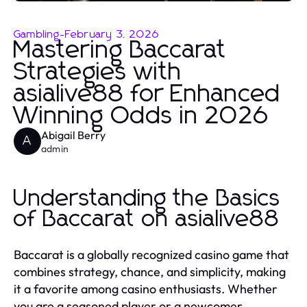
Gambling
-
February 3, 2026
Mastering Baccarat
Strategies with
asialive88 for Enhanced
Winning Odds in 2026
Abigail Berry
A
admin
Understanding the Basics
of Baccarat on asialive88
Baccarat is a globally recognized casino game that
combines strategy, chance, and simplicity, making
it a favorite among casino enthusiasts. Whether
you are a seasoned player or a newcomer,