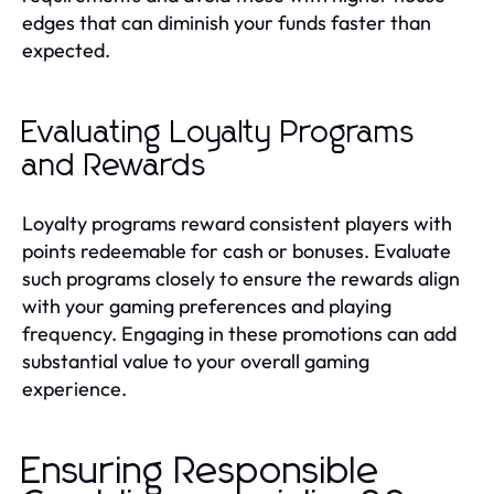
edges that can diminish your funds faster than
expected.
Evaluating Loyalty Programs
and Rewards
Loyalty programs reward consistent players with
points redeemable for cash or bonuses. Evaluate
such programs closely to ensure the rewards align
with your gaming preferences and playing
frequency. Engaging in these promotions can add
substantial value to your overall gaming
experience.
Ensuring Responsible