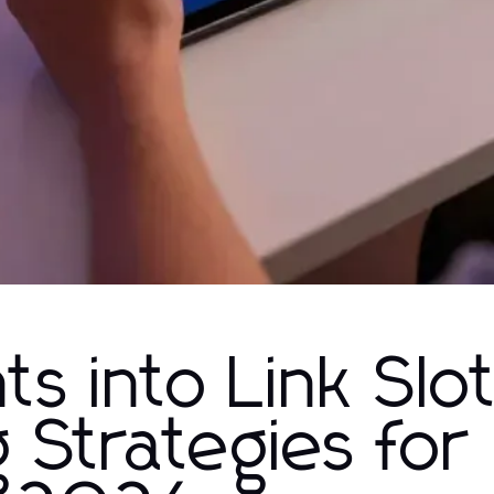
ts into Link Slo
 Strategies for