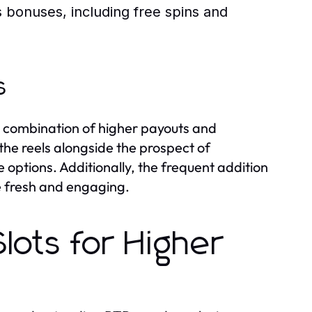
bonuses, including free spins and
s
ng combination of higher payouts and
he reels alongside the prospect of
 options. Additionally, the frequent addition
e fresh and engaging.
lots for Higher