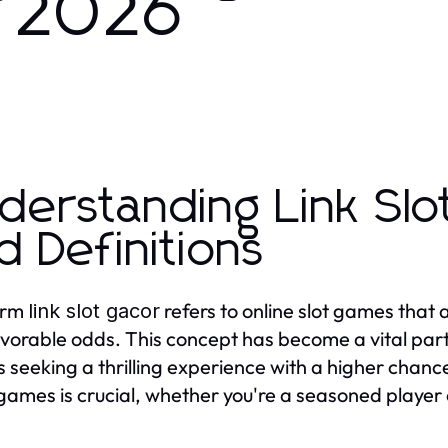
n 2026
derstanding Link Slo
d Definitions
erm
refers to online slot games that
link slot gacor
vorable odds. This concept has become a vital part
s seeking a thrilling experience with a higher chan
games is crucial, whether you're a seasoned player 