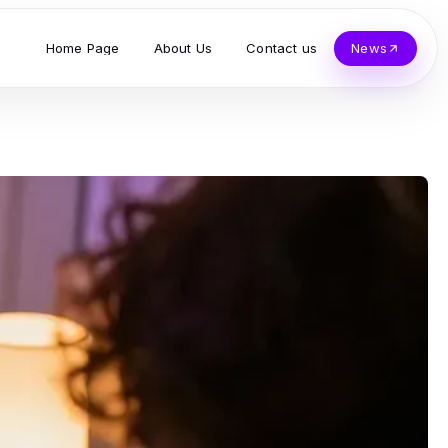
Home Page
About Us
Contact us
News