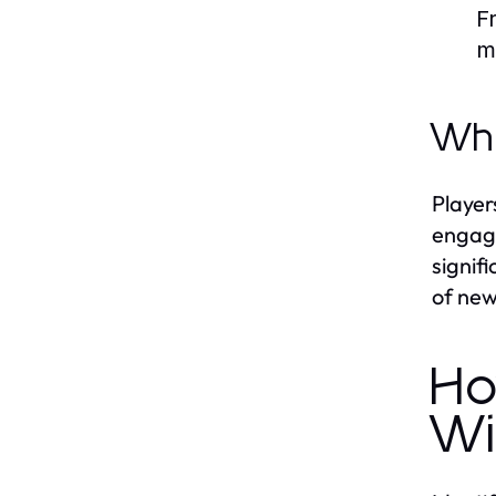
F
mu
Why
Player
engagi
signif
of new
Ho
Wi