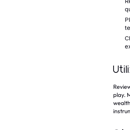
R
qu
Pl
t
C
e
Uti
Review
play. 
wealth
instru