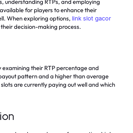
rns, understanding RTPs, and employing
available for players to enhance their
ell. When exploring options,
link slot gacor
 their decision-making process.
s
 by examining their RTP percentage and
 payout pattern and a higher than average
slots are currently paying out well and which
ion