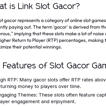
t is Link Slot Gacor?
lot gacor represents a category of online slot games
ntly paying out. The term 'gacor' is derived from t
erous," implying that these slots make a lot of noise
igher Return to Player (RTP) percentages, making 
imize their potential winnings.
 Features of Slot Gacor G
igh RTP:
Many gacor slots offer RTP rates abov
eturning money to players over time.
ngaging Themes:
These slots often feature cap
layer engagement and enjoyment.