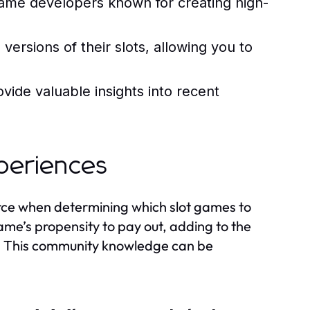
ame developers known for creating high-
versions of their slots, allowing you to
vide valuable insights into recent
xperiences
urce when determining which slot games to
me’s propensity to pay out, adding to the
s. This community knowledge can be