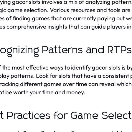
fying gacor slots involves a mix of analyzing patte
gic game selection. Various resources and tools are 
s of finding games that are currently paying out w
es comprehensive insights that can guide players in
ognizing Patterns and RTP
 the most effective ways to identify gacor slots is
ay patterns. Look for slots that have a consistent
racking different games over time can reveal which 
t be worth your time and money.
t Practices for Game Select