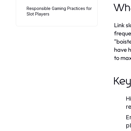
Wha
Responsible Gaming Practices for
Slot Players
Link s
freque
"boist
have h
to max
Key
H
r
E
p