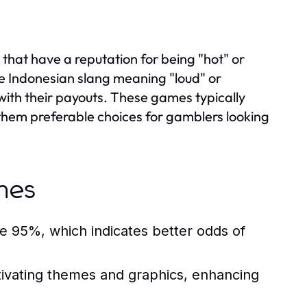
 that have a reputation for being "hot" or
he Indonesian slang meaning "loud" or
 with their payouts. These games typically
them preferable choices for gamblers looking
ames
e 95%, which indicates better odds of
tivating themes and graphics, enhancing