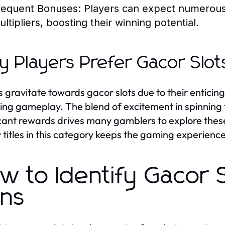
requent Bonuses:
Players can expect numerous 
ltipliers, boosting their winning potential.
 Players Prefer Gacor Slot
s gravitate towards gacor slots due to their entici
ng gameplay. The blend of excitement in spinning t
icant rewards drives many gamblers to explore these
 titles in this category keeps the gaming experienc
w to Identify Gacor S
ns