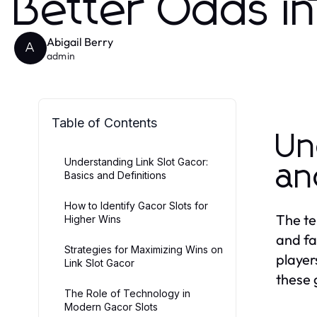
Better Odds i
Abigail Berry
A
admin
Table of Contents
Un
Understanding Link Slot Gacor:
an
Basics and Definitions
How to Identify Gacor Slots for
The t
Higher Wins
and fa
Strategies for Maximizing Wins on
player
Link Slot Gacor
these 
The Role of Technology in
Modern Gacor Slots