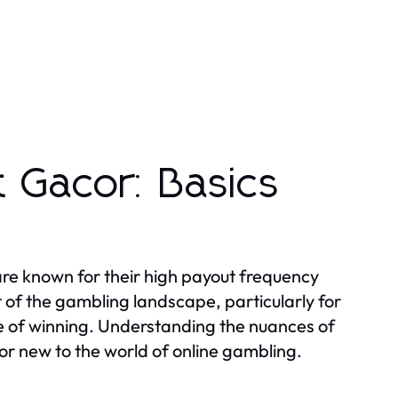
t Gacor: Basics
 are known for their high payout frequency
 of the gambling landscape, particularly for
ce of winning. Understanding the nuances of
or new to the world of online gambling.