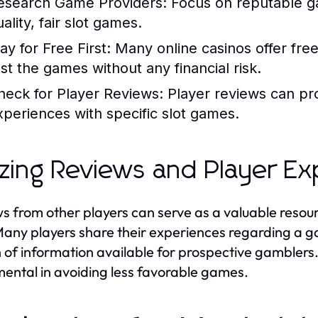
esearch Game Providers:
Focus on reputable g
ality, fair slot games.
ay for Free First:
Many online casinos offer free 
est the games without any financial risk.
heck for Player Reviews:
Player reviews can pro
xperiences with specific slot games.
lizing Reviews and Player E
s from other players can serve as a valuable reso
Many players share their experiences regarding a ga
 of information available for prospective gambler
mental in avoiding less favorable games.