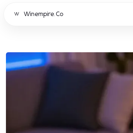
Winempire.Co
W