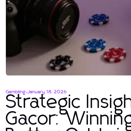
Gambling
-
January 18, 2026
Strategic Insigh
Gacor: Winning