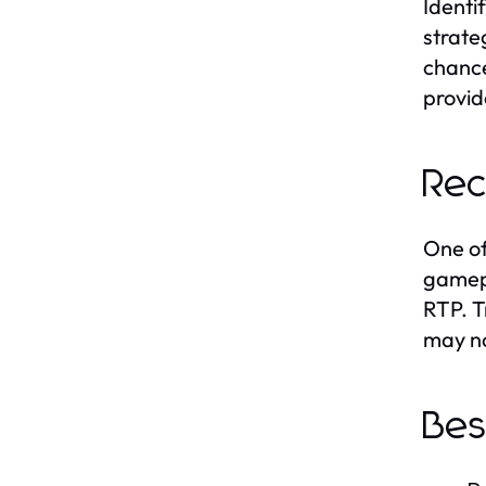
Identi
strate
chance
provid
Rec
One of
gamepl
RTP. T
may no
Bes