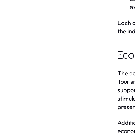
e
Each o
the in
Eco
The ec
Touris
suppor
stimul
preser
Additi
econom