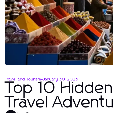
Travel and Tourism
-
January 30, 2026
Top 10 Hidden
Travel Advent