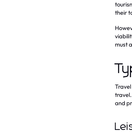
touris
their 
Howeve
viabil
must a
Ty
Travel
travel
and pr
Lei