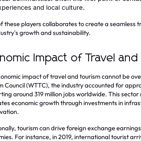
xperiences and local culture.
f these players collaborates to create a seamless tr
dustry's growth and sustainability.
nomic Impact of Travel and
onomic impact of travel and tourism cannot be over
m Council (WTTC), the industry accounted for appro
ting around 319 million jobs worldwide. This sector
ates economic growth through investments in infrastr
vation.
onally, tourism can drive foreign exchange earnings,
ies. For instance, in 2019, international tourist arri