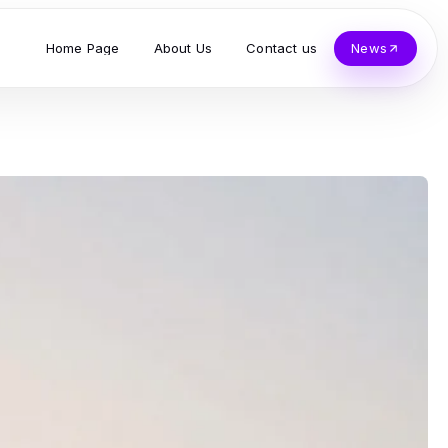
Home Page
About Us
Contact us
News