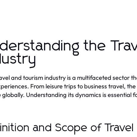
derstanding the Tra
dustry
avel and tourism industry is a multifaceted sector 
periences. From leisure trips to business travel, the 
 globally. Understanding its dynamics is essential 
inition and Scope of Trave