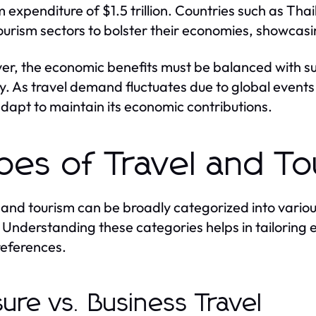
m expenditure of $1.5 trillion. Countries such as Th
tourism sectors to bolster their economies, showcasi
r, the economic benefits must be balanced with su
ity. As travel demand fluctuates due to global event
dapt to maintain its economic contributions.
pes of Travel and T
 and tourism can be broadly categorized into vario
. Understanding these categories helps in tailoring
eferences.
sure vs. Business Travel