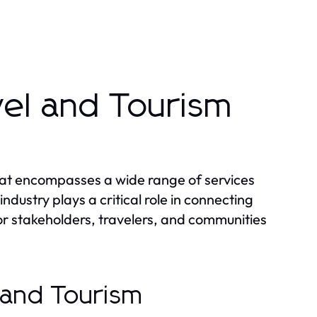
vel and Tourism
that encompasses a wide range of services
industry plays a critical role in connecting
for stakeholders, travelers, and communities
l and Tourism