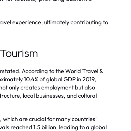
avel experience, ultimately contributing to
 Tourism
stated. According to the World Travel &
ximately 10.4% of global GDP in 2019,
 not only creates employment but also
ucture, local businesses, and cultural
 which are crucial for many countries'
vals reached 1.5 billion, leading to a global