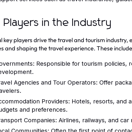
 Players in the Industry
l key players drive the travel and tourism industry, 
es and shaping the travel experience. These include
overnments:
Responsible for tourism policies, r
evelopment.
ravel Agencies and Tour Operators:
Offer packag
avelers.
ccommodation Providers:
Hotels, resorts, and a
udgets and preferences.
ransport Companies:
Airlines, railways, and car r
ocal Communities:
Often the first point of contac