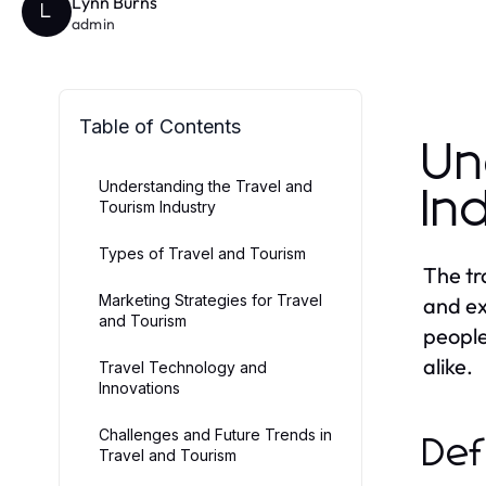
Lynn Burns
L
admin
Table of Contents
Un
Understanding the Travel and
In
Tourism Industry
Types of Travel and Tourism
The tr
Marketing Strategies for Travel
and ex
and Tourism
people
alike.
Travel Technology and
Innovations
Challenges and Future Trends in
Def
Travel and Tourism