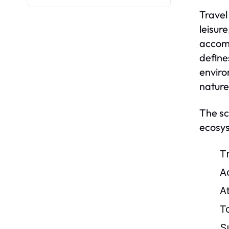
Travel
leisur
accomm
define
enviro
nature
The sc
ecosys
Tr
A
A
T
S