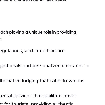
each playing a unique role in providing
:
egulations, and infrastructure
ed deals and personalized itineraries to
lternative lodging that cater to various
ental services that facilitate travel.
t for tourists, providing authentic