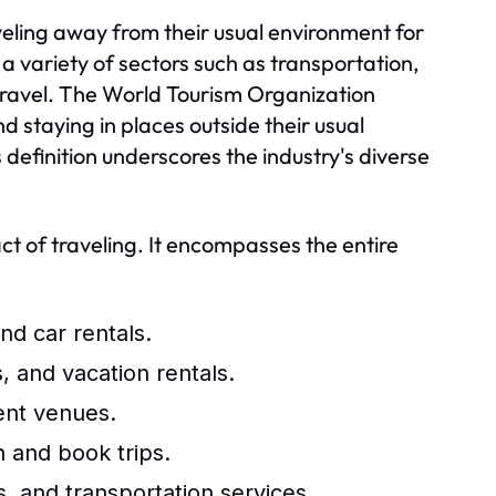
raveling away from their usual environment for
 a variety of sectors such as transportation,
 travel. The World Tourism Organization
nd staying in places outside their usual
 definition underscores the industry's diverse
ct of traveling. It encompasses the entire
and car rentals.
, and vacation rentals.
ent venues.
n and book trips.
, and transportation services.