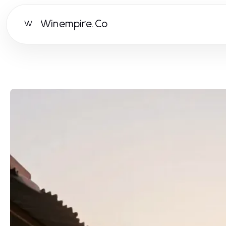
Winempire.Co
W