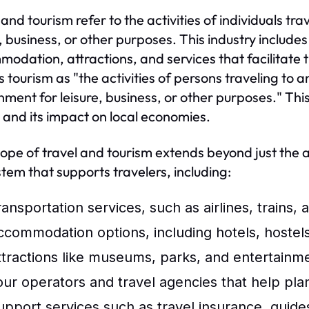
 and tourism refer to the activities of individuals t
e, business, or other purposes. This industry includes
odation, attractions, and services that facilitate
s tourism as "the activities of persons traveling to a
nment for leisure, business, or other purposes." This
 and its impact on local economies.
ope of travel and tourism extends beyond just the a
tem that supports travelers, including:
ansportation services, such as airlines, trains, 
ccommodation options, including hotels, hostels
ttractions like museums, parks, and entertainm
our operators and travel agencies that help pla
upport services such as travel insurance, guides