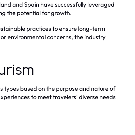
ailand and Spain have successfully leveraged
ng the potential for growth.
stainable practices to ensure long-term
s or environmental concerns, the industry
ourism
us types based on the purpose and nature of
 experiences to meet travelers' diverse needs