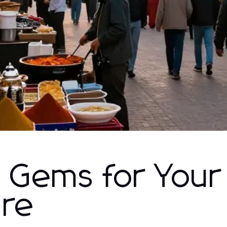
 Gems for Your
ure