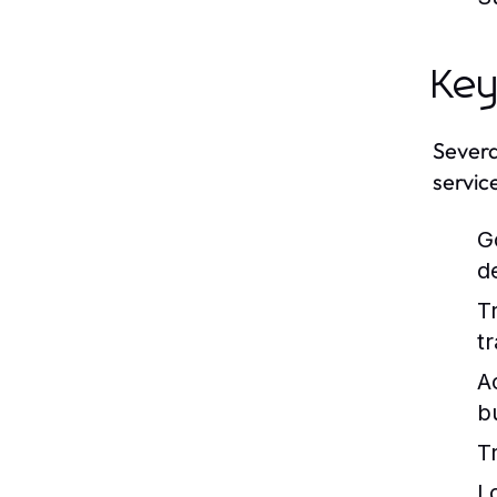
Key
Severa
servic
G
d
T
tr
A
b
T
L