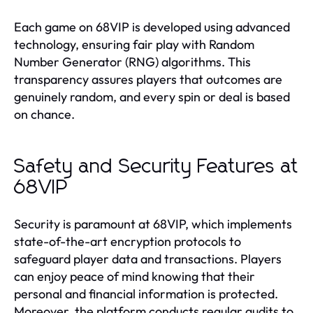
Each game on 68VIP is developed using advanced
technology, ensuring fair play with Random
Number Generator (RNG) algorithms. This
transparency assures players that outcomes are
genuinely random, and every spin or deal is based
on chance.
Safety and Security Features at
68VIP
Security is paramount at 68VIP, which implements
state-of-the-art encryption protocols to
safeguard player data and transactions. Players
can enjoy peace of mind knowing that their
personal and financial information is protected.
Moreover, the platform conducts regular audits to