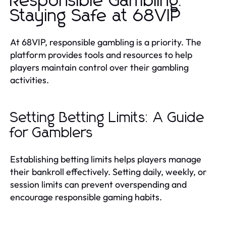
Responsible Gambling:
Staying Safe at 68VIP
At 68VIP, responsible gambling is a priority. The
platform provides tools and resources to help
players maintain control over their gambling
activities.
Setting Betting Limits: A Guide
for Gamblers
Establishing betting limits helps players manage
their bankroll effectively. Setting daily, weekly, or
session limits can prevent overspending and
encourage responsible gaming habits.