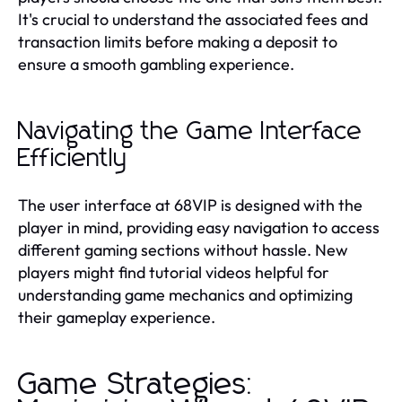
It's crucial to understand the associated fees and
transaction limits before making a deposit to
ensure a smooth gambling experience.
Navigating the Game Interface
Efficiently
The user interface at 68VIP is designed with the
player in mind, providing easy navigation to access
different gaming sections without hassle. New
players might find tutorial videos helpful for
understanding game mechanics and optimizing
their gameplay experience.
Game Strategies: