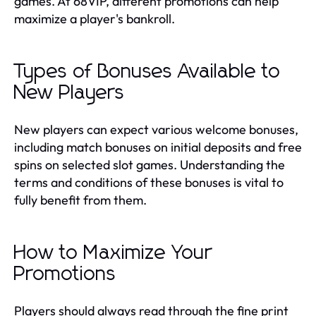
games. At 68VIP, different promotions can help
maximize a player's bankroll.
Types of Bonuses Available to
New Players
New players can expect various welcome bonuses,
including match bonuses on initial deposits and free
spins on selected slot games. Understanding the
terms and conditions of these bonuses is vital to
fully benefit from them.
How to Maximize Your
Promotions
Players should always read through the fine print