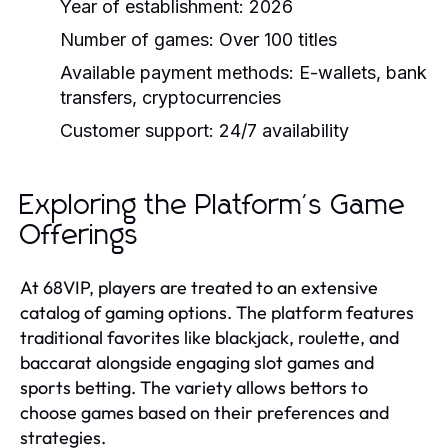
Year of establishment: 2026
Number of games: Over 100 titles
Available payment methods: E-wallets, bank
transfers, cryptocurrencies
Customer support: 24/7 availability
Exploring the Platform's Game
Offerings
At 68VIP, players are treated to an extensive
catalog of gaming options. The platform features
traditional favorites like blackjack, roulette, and
baccarat alongside engaging slot games and
sports betting. The variety allows bettors to
choose games based on their preferences and
strategies.