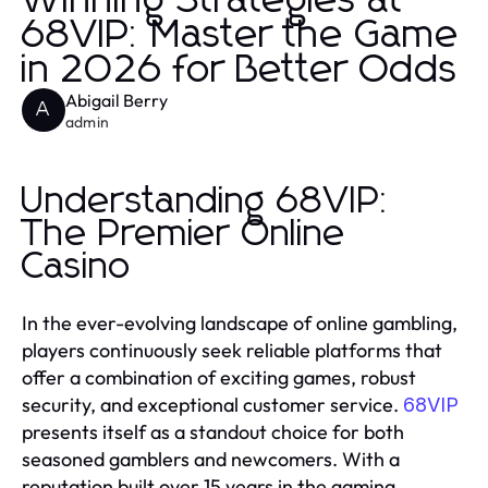
Winning Strategies at
68VIP: Master the Game
in 2026 for Better Odds
Abigail Berry
A
admin
Understanding 68VIP:
The Premier Online
Casino
In the ever-evolving landscape of online gambling,
players continuously seek reliable platforms that
offer a combination of exciting games, robust
security, and exceptional customer service.
68VIP
presents itself as a standout choice for both
seasoned gamblers and newcomers. With a
reputation built over 15 years in the gaming