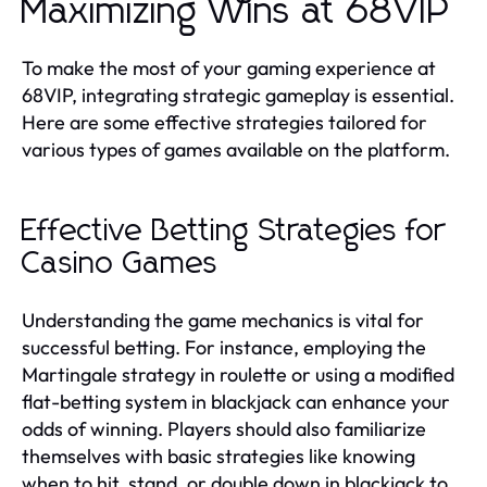
Maximizing Wins at 68VIP
To make the most of your gaming experience at
68VIP, integrating strategic gameplay is essential.
Here are some effective strategies tailored for
various types of games available on the platform.
Effective Betting Strategies for
Casino Games
Understanding the game mechanics is vital for
successful betting. For instance, employing the
Martingale strategy in roulette or using a modified
flat-betting system in blackjack can enhance your
odds of winning. Players should also familiarize
themselves with basic strategies like knowing
when to hit, stand, or double down in blackjack to