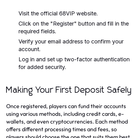
Visit the official 68VIP website.
Click on the "Register" button and fill in the
required fields.
Verify your email address to confirm your
account.
Log in and set up two-factor authentication
for added security.
Making Your First Deposit Safely
Once registered, players can fund their accounts
using various methods, including credit cards, e-
wallets, and even cryptocurrencies. Each method
offers different processing times and fees, so
players should choose the one that suits them best.