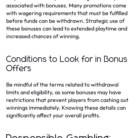
associated with bonuses. Many promotions come
with wagering requirements that must be fulfilled
before funds can be withdrawn. Strategic use of
these bonuses can lead to extended playtime and
increased chances of winning.
Conditions to Look for in Bonus
Offers
Be mindful of the terms related to withdrawal
limits and eligibility, as some bonuses may have
restrictions that prevent players from cashing out
winnings immediately. Knowing these details can
significantly affect your overall profits.