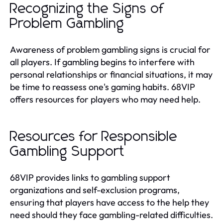
Recognizing the Signs of
Problem Gambling
Awareness of problem gambling signs is crucial for
all players. If gambling begins to interfere with
personal relationships or financial situations, it may
be time to reassess one's gaming habits. 68VIP
offers resources for players who may need help.
Resources for Responsible
Gambling Support
68VIP provides links to gambling support
organizations and self-exclusion programs,
ensuring that players have access to the help they
need should they face gambling-related difficulties.