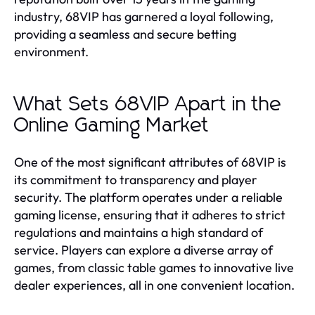
industry, 68VIP has garnered a loyal following,
providing a seamless and secure betting
environment.
What Sets 68VIP Apart in the
Online Gaming Market
One of the most significant attributes of 68VIP is
its commitment to transparency and player
security. The platform operates under a reliable
gaming license, ensuring that it adheres to strict
regulations and maintains a high standard of
service. Players can explore a diverse array of
games, from classic table games to innovative live
dealer experiences, all in one convenient location.