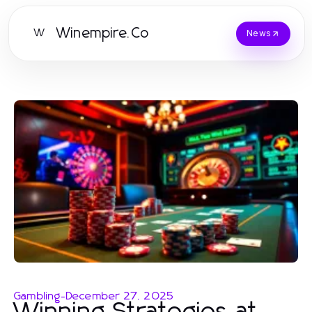
Winempire.Co
W
News
Gambling
-
December 27, 2025