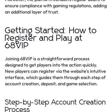
ensure compliance with gaming regulations, adding
an additional layer of trust.
Getting Started: How to
Register and Play at
68VIP
Joining 68VIP is a straightforward process
designed to get players into the action quickly.
New players can register via the website's intuitive
interface, which guides them through each step of
account creation, deposit, and game selection.
Step-by-Step Account Creation
Process