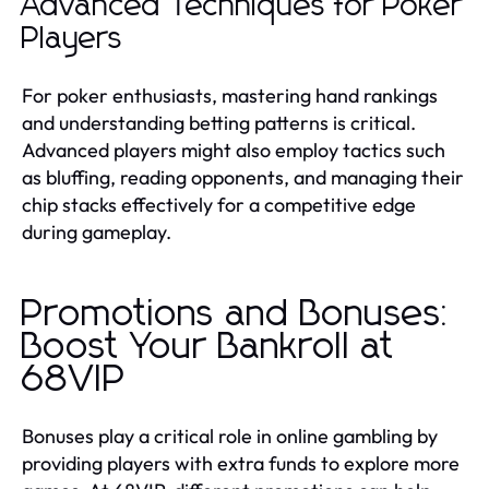
Advanced Techniques for Poker
Players
For poker enthusiasts, mastering hand rankings
and understanding betting patterns is critical.
Advanced players might also employ tactics such
as bluffing, reading opponents, and managing their
chip stacks effectively for a competitive edge
during gameplay.
Promotions and Bonuses:
Boost Your Bankroll at
68VIP
Bonuses play a critical role in online gambling by
providing players with extra funds to explore more