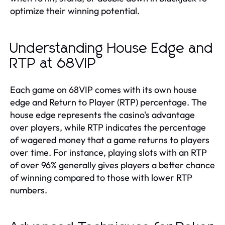
optimize their winning potential.
Understanding House Edge and
RTP at 68VIP
Each game on 68VIP comes with its own house
edge and Return to Player (RTP) percentage. The
house edge represents the casino's advantage
over players, while RTP indicates the percentage
of wagered money that a game returns to players
over time. For instance, playing slots with an RTP
of over 96% generally gives players a better chance
of winning compared to those with lower RTP
numbers.