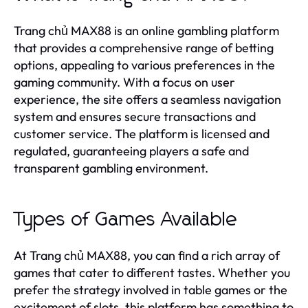
Trang chủ MAX88 is an online gambling platform
that provides a comprehensive range of betting
options, appealing to various preferences in the
gaming community. With a focus on user
experience, the site offers a seamless navigation
system and ensures secure transactions and
customer service. The platform is licensed and
regulated, guaranteeing players a safe and
transparent gambling environment.
Types of Games Available
At Trang chủ MAX88, you can find a rich array of
games that cater to different tastes. Whether you
prefer the strategy involved in table games or the
excitement of slots, this platform has something to