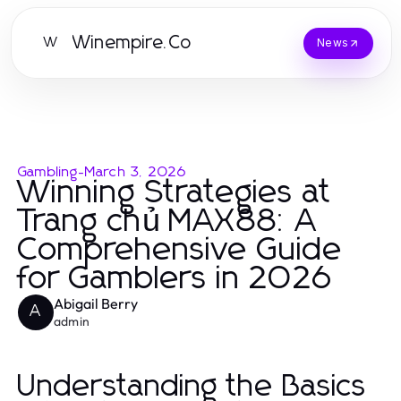
Winempire.Co
W
News
Gambling
-
March 3, 2026
Winning Strategies at
Trang chủ MAX88: A
Comprehensive Guide
for Gamblers in 2026
Abigail Berry
A
admin
Understanding the Basics