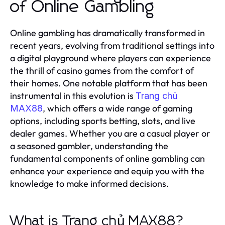
of Online Gambling
Online gambling has dramatically transformed in
recent years, evolving from traditional settings into
a digital playground where players can experience
the thrill of casino games from the comfort of
their homes. One notable platform that has been
instrumental in this evolution is
Trang chủ
, which offers a wide range of gaming
MAX88
options, including sports betting, slots, and live
dealer games. Whether you are a casual player or
a seasoned gambler, understanding the
fundamental components of online gambling can
enhance your experience and equip you with the
knowledge to make informed decisions.
What is Trang chủ MAX88?