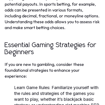
potential payouts. In sports betting, for example,
odds can be presented in various formats,
including decimal, fractional, or moneyline options.
Understanding these odds allows you to assess risk
and make smart betting choices.
Essential Gaming Strategies for
Beginners
If you are new to gambling, consider these
foundational strategies to enhance your
experience:
Learn Game Rules:
Familiarize yourself with
the rules and strategies of the games you
want to play, whether it’s blackjack basic