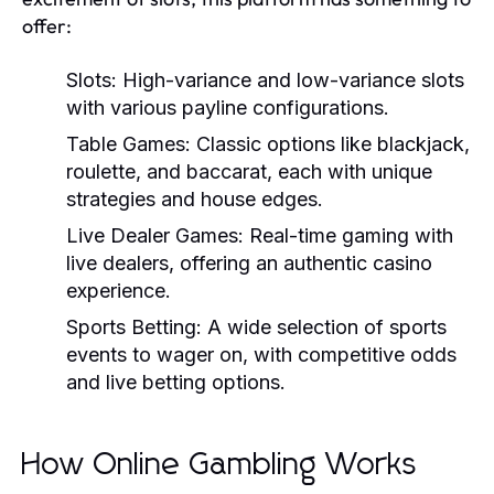
offer:
Slots:
High-variance and low-variance slots
with various payline configurations.
Table Games:
Classic options like blackjack,
roulette, and baccarat, each with unique
strategies and house edges.
Live Dealer Games:
Real-time gaming with
live dealers, offering an authentic casino
experience.
Sports Betting:
A wide selection of sports
events to wager on, with competitive odds
and live betting options.
How Online Gambling Works