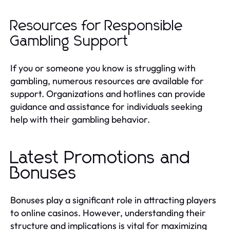
Resources for Responsible
Gambling Support
If you or someone you know is struggling with
gambling, numerous resources are available for
support. Organizations and hotlines can provide
guidance and assistance for individuals seeking
help with their gambling behavior.
Latest Promotions and
Bonuses
Bonuses play a significant role in attracting players
to online casinos. However, understanding their
structure and implications is vital for maximizing