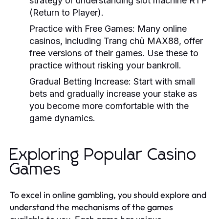
strategy or understanding slot machine RTP
(Return to Player).
Practice with Free Games:
Many online
casinos, including Trang chủ MAX88, offer
free versions of their games. Use these to
practice without risking your bankroll.
Gradual Betting Increase:
Start with small
bets and gradually increase your stake as
you become more comfortable with the
game dynamics.
Exploring Popular Casino
Games
To excel in online gambling, you should explore and
understand the mechanisms of the games