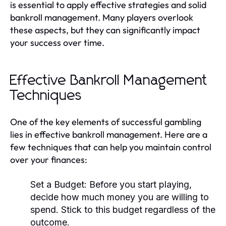
is essential to apply effective strategies and solid
bankroll management. Many players overlook
these aspects, but they can significantly impact
your success over time.
Effective Bankroll Management
Techniques
One of the key elements of successful gambling
lies in effective bankroll management. Here are a
few techniques that can help you maintain control
over your finances:
Set a Budget:
Before you start playing,
decide how much money you are willing to
spend. Stick to this budget regardless of the
outcome.