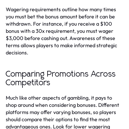
Wagering requirements outline how many times
you must bet the bonus amount before it can be
withdrawn. For instance, if you receive a $100
bonus with a 30x requirement, you must wager
$3,000 before cashing out. Awareness of these
terms allows players to make informed strategic
decisions.
Comparing Promotions Across
Competitors
Much like other aspects of gambling, it pays to
shop around when considering bonuses. Different
platforms may offer varying bonuses, so players
should compare their options to find the most
advantageous ones. Look for lower wagering