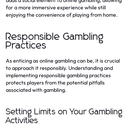
adds a social element to online gambling, allowing
for a more immersive experience while still
enjoying the convenience of playing from home.
Responsible Gambling
Practices
As enticing as online gambling can be, it is crucial
to approach it responsibly. Understanding and
implementing responsible gambling practices
protects players from the potential pitfalls
associated with gambling.
Setting Limits on Your Gambling
Activities