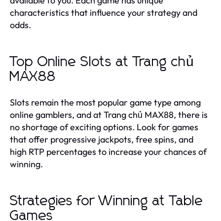
available to you. Each game has unique
characteristics that influence your strategy and
odds.
Top Online Slots at Trang chủ
MAX88
Slots remain the most popular game type among
online gamblers, and at Trang chủ MAX88, there is
no shortage of exciting options. Look for games
that offer progressive jackpots, free spins, and
high RTP percentages to increase your chances of
winning.
Strategies for Winning at Table
Games