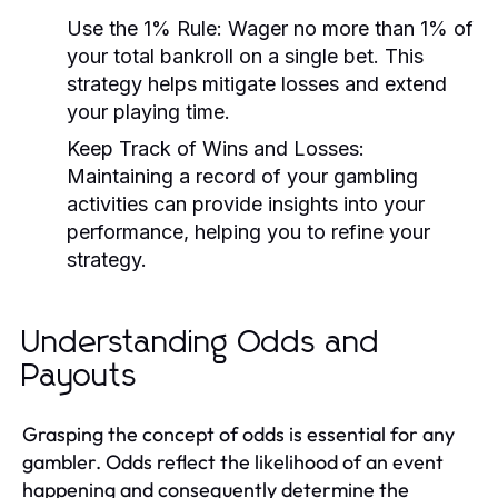
Use the 1% Rule:
Wager no more than 1% of
your total bankroll on a single bet. This
strategy helps mitigate losses and extend
your playing time.
Keep Track of Wins and Losses:
Maintaining a record of your gambling
activities can provide insights into your
performance, helping you to refine your
strategy.
Understanding Odds and
Payouts
Grasping the concept of odds is essential for any
gambler. Odds reflect the likelihood of an event
happening and consequently determine the