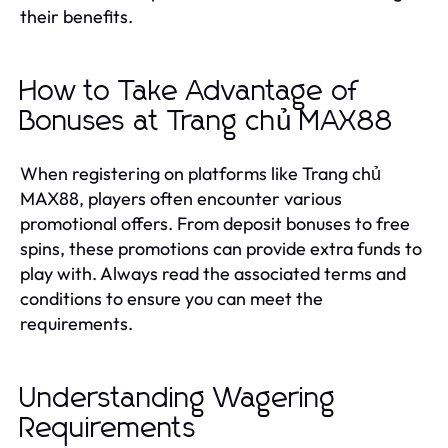
their benefits.
How to Take Advantage of
Bonuses at Trang chủ MAX88
When registering on platforms like Trang chủ
MAX88, players often encounter various
promotional offers. From deposit bonuses to free
spins, these promotions can provide extra funds to
play with. Always read the associated terms and
conditions to ensure you can meet the
requirements.
Understanding Wagering
Requirements