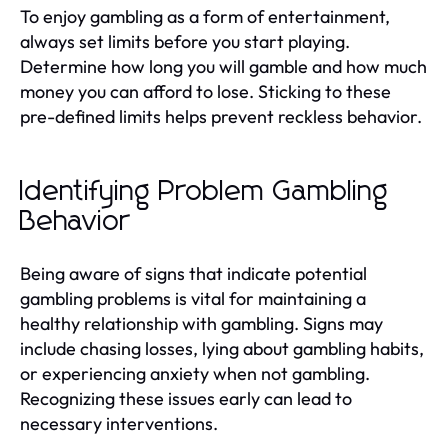
To enjoy gambling as a form of entertainment,
always set limits before you start playing.
Determine how long you will gamble and how much
money you can afford to lose. Sticking to these
pre-defined limits helps prevent reckless behavior.
Identifying Problem Gambling
Behavior
Being aware of signs that indicate potential
gambling problems is vital for maintaining a
healthy relationship with gambling. Signs may
include chasing losses, lying about gambling habits,
or experiencing anxiety when not gambling.
Recognizing these issues early can lead to
necessary interventions.