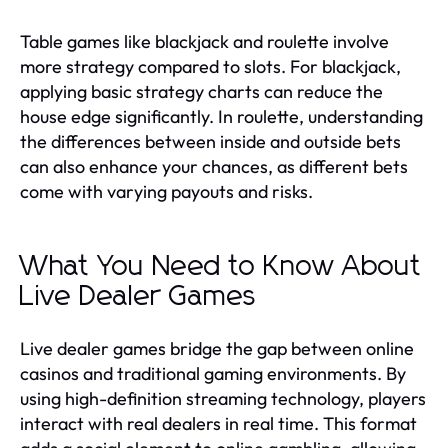
Table games like blackjack and roulette involve
more strategy compared to slots. For blackjack,
applying basic strategy charts can reduce the
house edge significantly. In roulette, understanding
the differences between inside and outside bets
can also enhance your chances, as different bets
come with varying payouts and risks.
What You Need to Know About
Live Dealer Games
Live dealer games bridge the gap between online
casinos and traditional gaming environments. By
using high-definition streaming technology, players
interact with real dealers in real time. This format