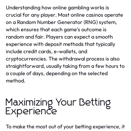
Understanding how online gambling works is
crucial for any player. Most online casinos operate
on a Random Number Generator (RNG) system,
which ensures that each game's outcome is
random and fair. Players can expect a smooth
experience with deposit methods that typically
include credit cards, e-wallets, and
cryptocurrencies. The withdrawal process is also
straightforward, usually taking from a few hours to
a couple of days, depending on the selected
method.
Maximizing Your Betting
Experience
To make the most out of your betting experience, it